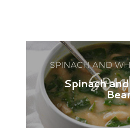
Spinach and
Bea