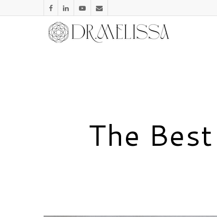
The Best