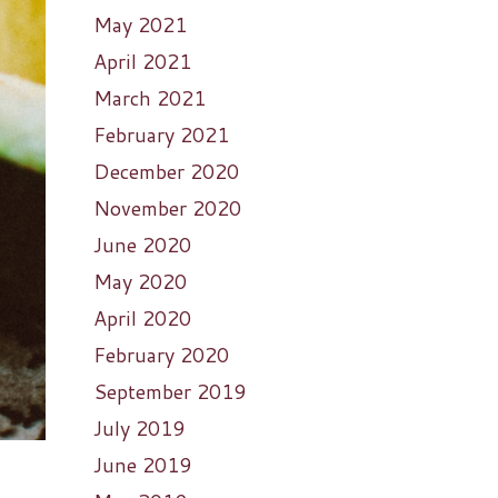
May 2021
April 2021
March 2021
February 2021
December 2020
November 2020
June 2020
May 2020
April 2020
February 2020
September 2019
July 2019
June 2019