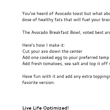
You’ve heard of Avocado toast but what abo
dose of healthy fats that will fuel your bra
The Avocado Breakfast Bowl, voted best a
Here’s how I make it:
Cut your avo down the center
Add one cooked egg to your preferred temp
Add fresh tomatoes, sea salt and top it off w
Have fun with it and add any extra toppings
favorite version.
Live Life Optimized!