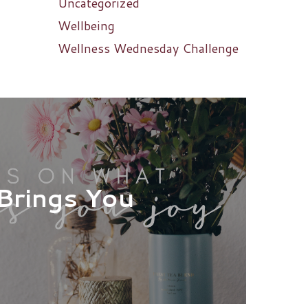
Uncategorized
Wellbeing
Wellness Wednesday Challenge
Brings You