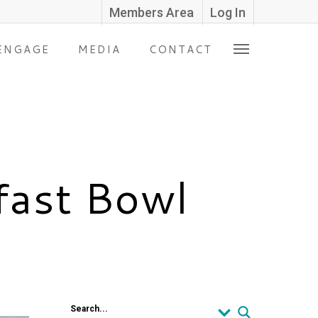
Members Area
Log In
ENGAGE
MEDIA
CONTACT
fast Bowl
Search...