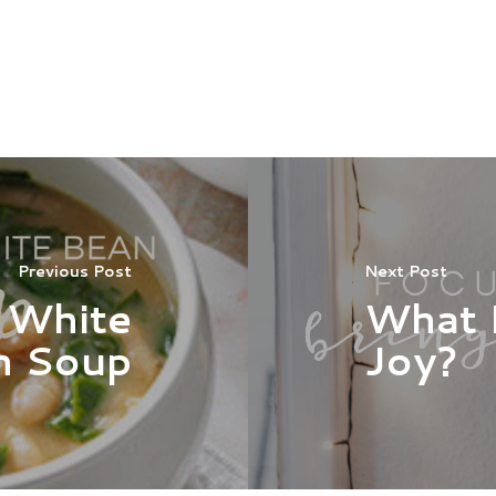
Previous Post
Next Post
 White
What 
n Soup
Joy?