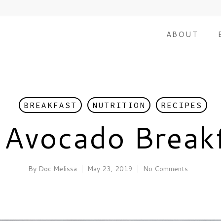
ABOUT
BREAKFAST
NUTRITION
RECIPES
 Avocado Break
By
Doc Melissa
May 23, 2019
No Comments