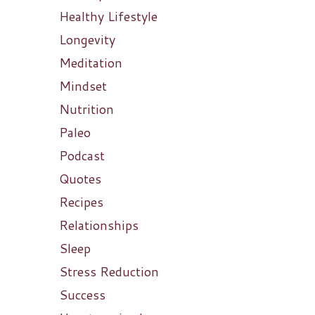
Healthy Lifestyle
Longevity
Meditation
Mindset
Nutrition
Paleo
Podcast
Quotes
Recipes
Relationships
Sleep
Stress Reduction
Success