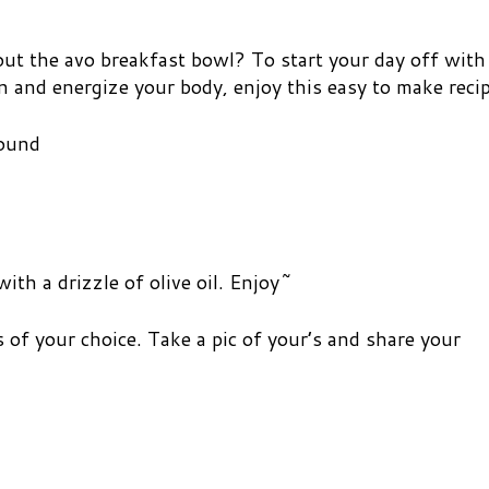
ut the avo breakfast bowl? To start your day off with
in and energize your body, enjoy this easy to make recip
round
ith a drizzle of olive oil. Enjoy~
 of your choice. Take a pic of your’s and share your