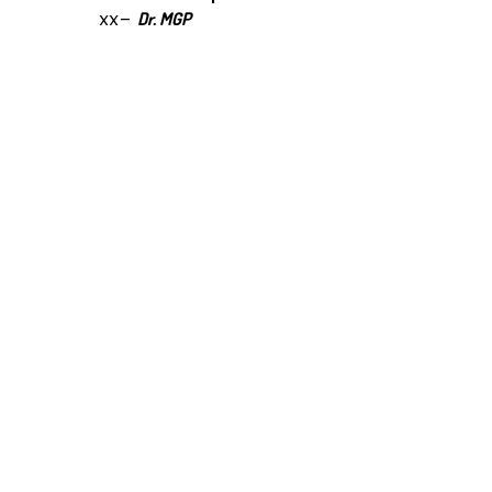
xx-
Dr. MGP