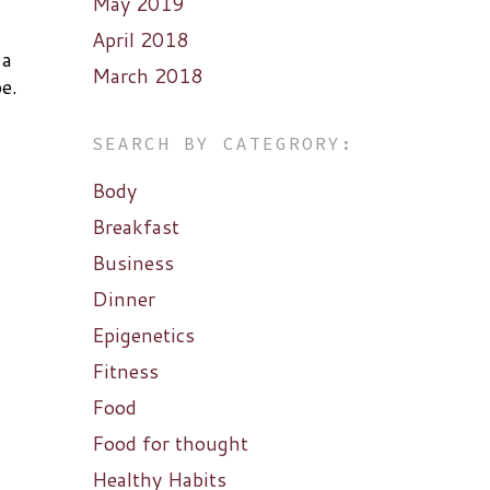
May 2019
April 2018
 a
March 2018
e.
SEARCH BY CATEGRORY:
Body
Breakfast
Business
Dinner
Epigenetics
Fitness
Food
Food for thought
Healthy Habits