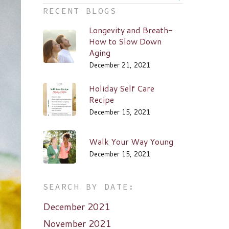
RECENT BLOGS
Longevity and Breath-
How to Slow Down
Aging
December 21, 2021
Holiday Self Care
Recipe
December 15, 2021
Walk Your Way Young
December 15, 2021
SEARCH BY DATE:
December 2021
November 2021