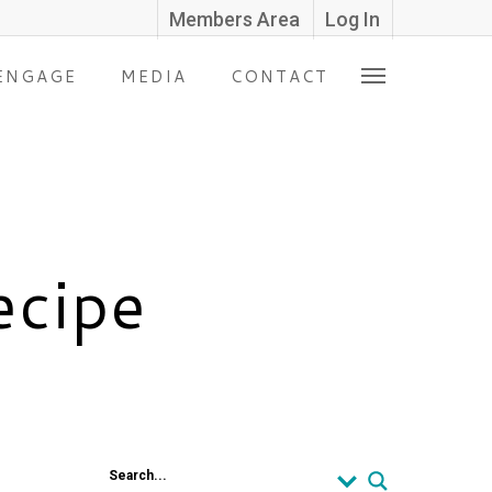
Members Area
Log In
ENGAGE
MEDIA
CONTACT
ecipe
Search...