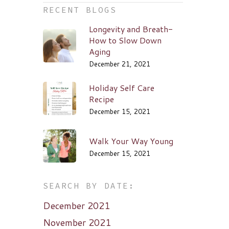
RECENT BLOGS
Longevity and Breath-
How to Slow Down
Aging
December 21, 2021
Holiday Self Care
Recipe
December 15, 2021
Walk Your Way Young
December 15, 2021
SEARCH BY DATE:
December 2021
November 2021