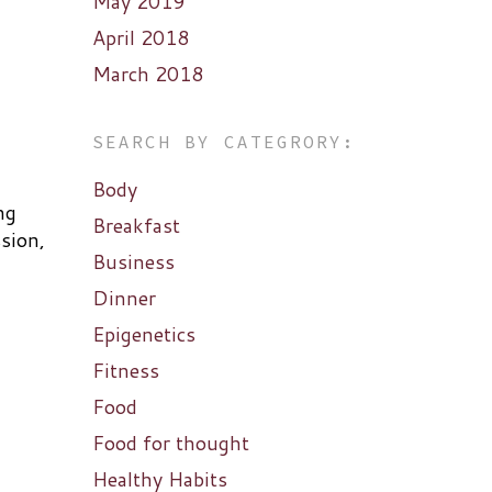
May 2019
April 2018
March 2018
SEARCH BY CATEGRORY:
Body
ng
Breakfast
ssion,
Business
Dinner
Epigenetics
Fitness
Food
Food for thought
Healthy Habits