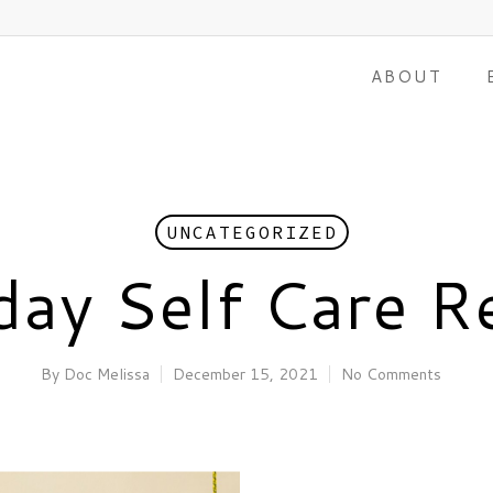
ABOUT
UNCATEGORIZED
day Self Care R
By
Doc Melissa
December 15, 2021
No Comments