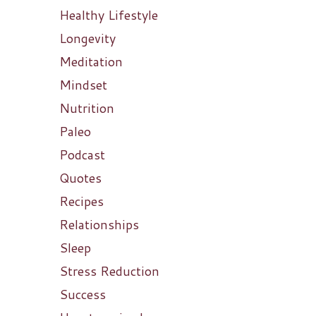
Healthy Lifestyle
Longevity
Meditation
Mindset
Nutrition
Paleo
Podcast
Quotes
Recipes
Relationships
Sleep
Stress Reduction
Success