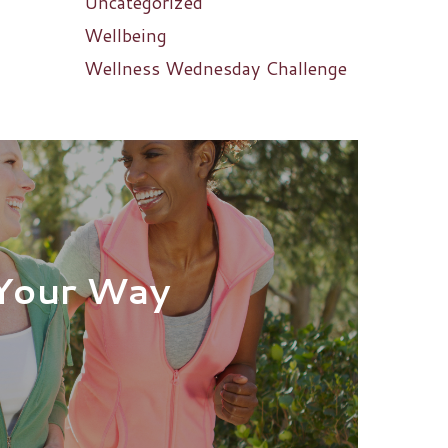
Uncategorized
Wellbeing
Wellness Wednesday Challenge
Your Way