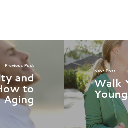
Previous Post
Next Post
ty and
Walk 
How to
Young
 Aging