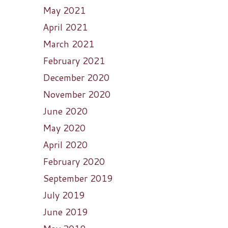
May 2021
April 2021
March 2021
February 2021
December 2020
November 2020
June 2020
May 2020
April 2020
February 2020
September 2019
July 2019
June 2019