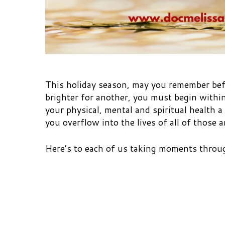
This holiday season, may you remember befo
brighter for another, you must begin within
your physical, mental and spiritual health a
you overflow into the lives of all of those 
Here’s to each of us taking moments throug