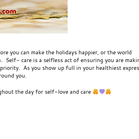
re you can make the holidays happier, or the world
. Self- care is a selfless act of ensuring you are maki
 priority. As you show up full in your healthiest expre
around you.
hout the day for self-love and care