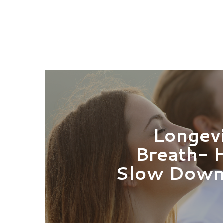
Longevi
Breath- 
Slow Down