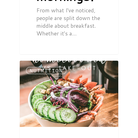
From what I've noticed,
people are split down the
middle about breakfast.
Whether it's a…
NUTRITION