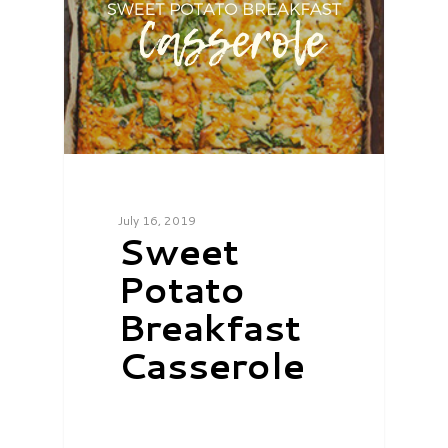
July 16, 2019
Sweet
Potato
Breakfast
Casserole