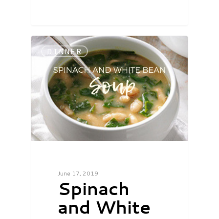
DINNER
June 17, 2019
Spinach
and White