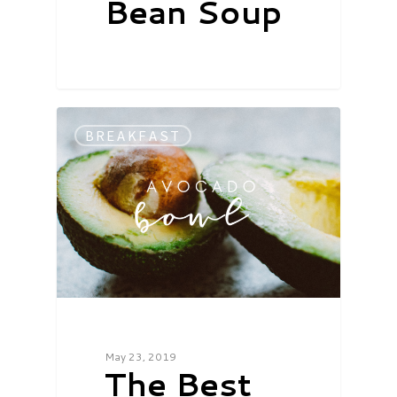
Bean Soup
BREAKFAST
May 23, 2019
The Best