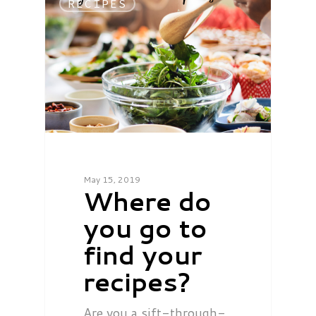
RECIPES
May 15, 2019
Where do
you go to
find your
recipes?
Are you a sift-through-