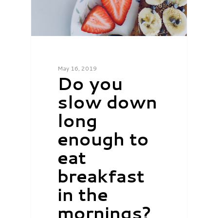
May 16, 2019
Do you
slow down
long
enough to
eat
breakfast
in the
mornings?