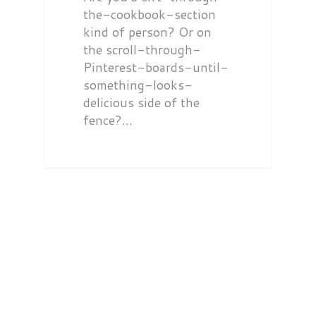
the-cookbook-section
kind of person? Or on
the scroll-through-
Pinterest-boards-until-
something-looks-
delicious side of the
fence?…