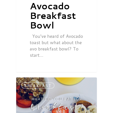
Avocado
Breakfast
Bowl
You’ve heard of Avocado
toast but what about the
avo breakfast bowl? To
start…
BREAKFAST