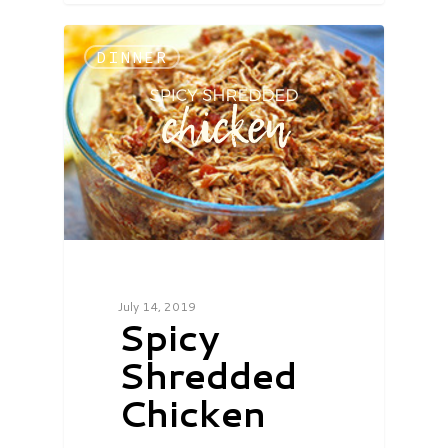
DINNER
July 14, 2019
Spicy
Shredded
Chicken