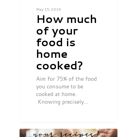
May 15, 2019
How much
of your
food is
home
cooked?
Aim for 75% of the food
you consume to be
cooked at home.
Knowing precisely…