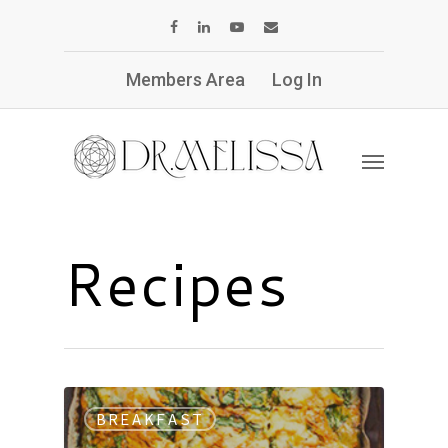
Members Area
Log In
Recipes
BREAKFAST