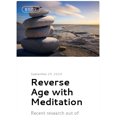
BODY
September 25, 2019
Reverse
Age with
Meditation
Recent research out of