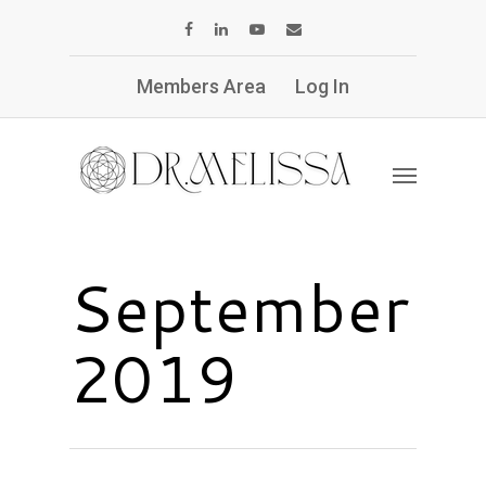
Members Area
Log In
September
2019