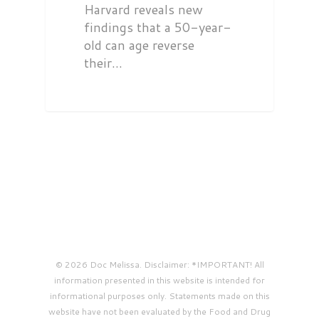
Harvard reveals new
findings that a 50-year-
old can age reverse
their…
© 2026 Doc Melissa. Disclaimer: *IMPORTANT! All
information presented in this website is intended for
informational purposes only. Statements made on this
website have not been evaluated by the Food and Drug