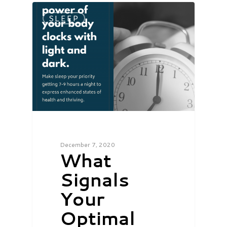
SLEEP
December 7, 2020
What
Signals
Your
Optimal