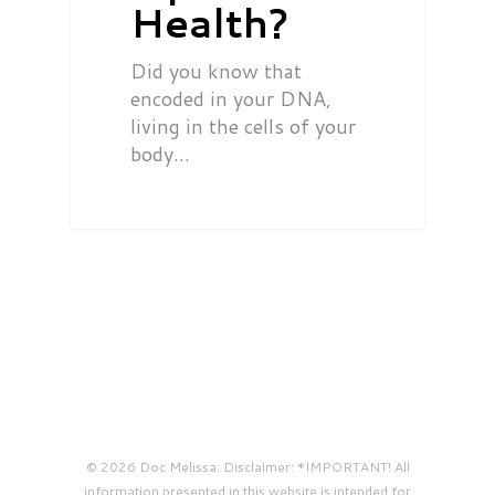
Health?
Did you know that
encoded in your DNA,
living in the cells of your
body…
© 2026 Doc Melissa. Disclaimer: *IMPORTANT! All
information presented in this website is intended for