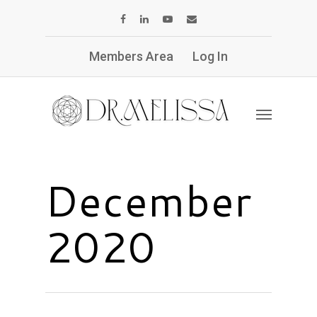
Members Area
Log In
December
2020