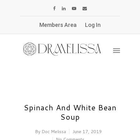
Members Area
Log In
Spinach And White Bean
Soup
By
Doc Melissa
June 17, 2019
No Comments