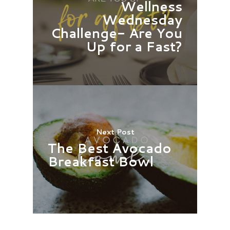
Wellness
Wednesday
Challenge- Are You
Up for a Fast?
Next Post
The Best Avocado
Breakfast Bowl