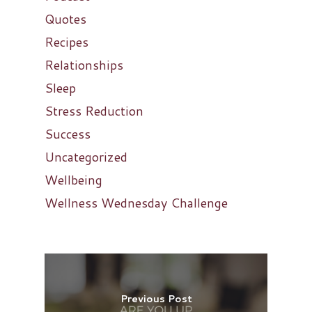
Quotes
Recipes
Relationships
Sleep
Stress Reduction
Success
Uncategorized
Wellbeing
Wellness Wednesday Challenge
Previous Post