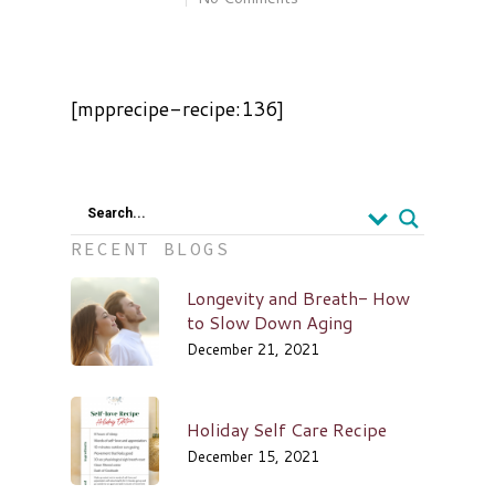
[mpprecipe-recipe:136]
Search...
RECENT BLOGS
Longevity and Breath- How
to Slow Down Aging
December 21, 2021
Holiday Self Care Recipe
December 15, 2021