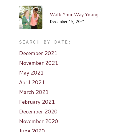
Walk Your Way Young
December 15, 2021
SEARCH BY DATE:
December 2021
November 2021
May 2021
April 2021
March 2021
February 2021
December 2020
November 2020
June 2020