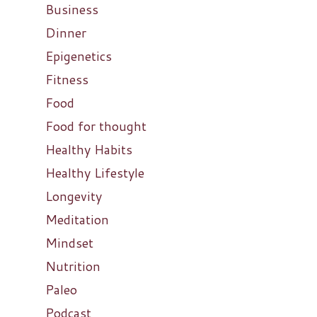
Business
Dinner
Epigenetics
Fitness
Food
Food for thought
Healthy Habits
Healthy Lifestyle
Longevity
Meditation
Mindset
Nutrition
Paleo
Podcast