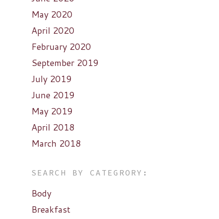
May 2020
April 2020
February 2020
September 2019
July 2019
June 2019
May 2019
April 2018
March 2018
SEARCH BY CATEGRORY:
Body
Breakfast