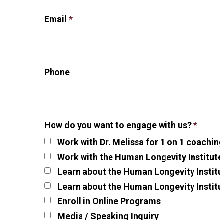
Email
*
Phone
How do you want to engage with us?
*
Work with Dr. Melissa for 1 on 1 coachin
Work with the Human Longevity Institut
Learn about the Human Longevity Institu
Learn about the Human Longevity Instit
Enroll in Online Programs
Media / Speaking Inquiry