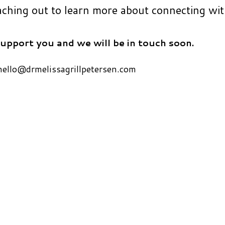
aching out to learn more about connecting wi
upport you and we will be in touch soon.
hello@drmelissagrillpetersen.com