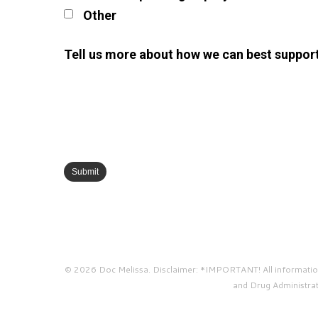
Other
Tell us more about how we can best suppor
© 2026 Doc Melissa. Disclaimer: *IMPORTANT! All information 
and Drug Administrati