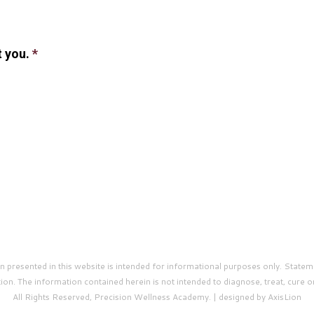
t you.
*
presented in this website is intended for informational purposes only. Statem
on. The information contained herein is not intended to diagnose, treat, cure o
All Rights Reserved, Precision Wellness Academy. | designed by AxisLion