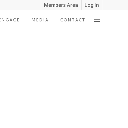
Members Area
Log In
ENGAGE
MEDIA
CONTACT