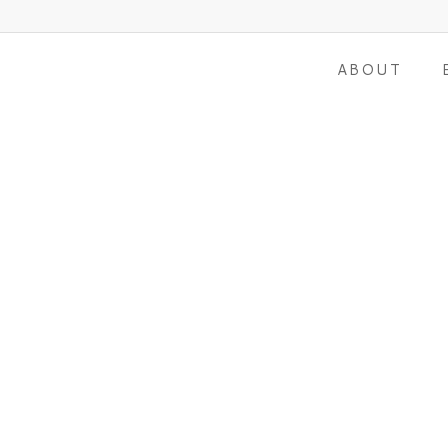
ABOUT