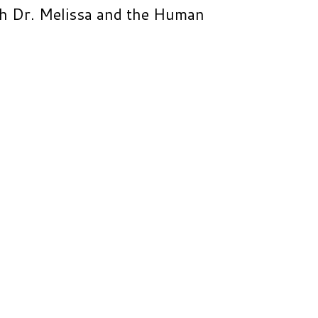
th Dr. Melissa and the Human