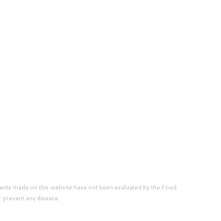
ents made on this website have not been evaluated by the Food
r prevent any disease.