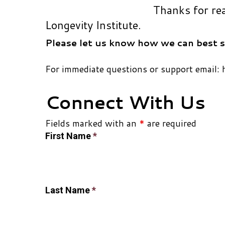
Thanks for re
Longevity Institute.
Please let us know how we can best s
For immediate questions or support email: 
Connect With Us
Fields marked with an
*
are required
First Name
*
Last Name
*