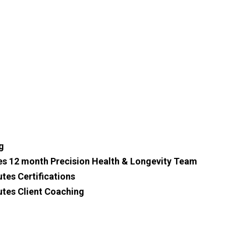
g
es 12 month Precision Health & Longevity Team
tes Certifications
utes Client Coaching