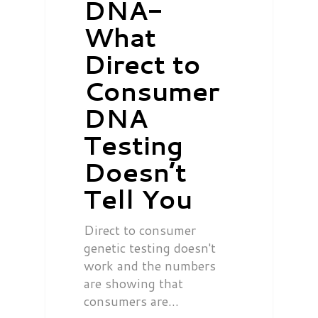
DNA-
What
Direct to
Consumer
DNA
Testing
Doesn’t
Tell You
Direct to consumer
genetic testing doesn't
work and the numbers
are showing that
consumers are…