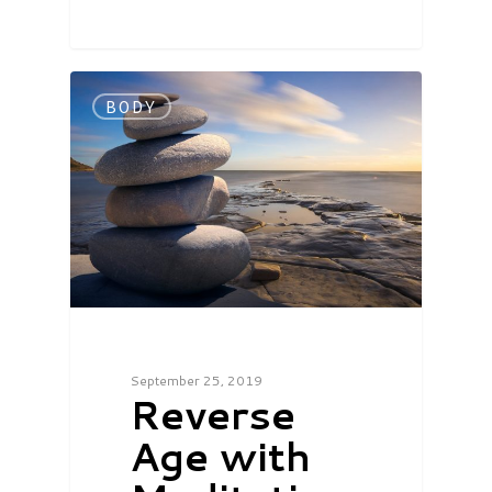
BODY
September 25, 2019
Reverse
Age with