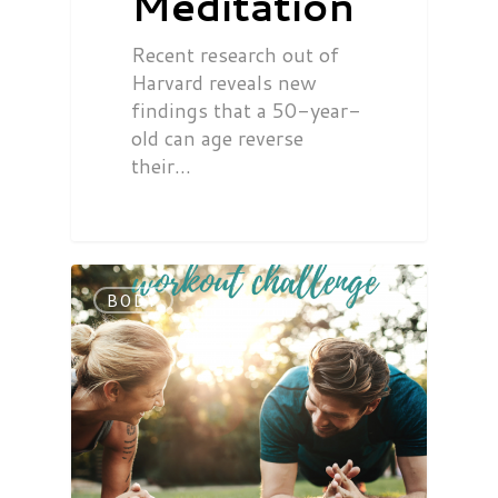
Meditation
Recent research out of
Harvard reveals new
findings that a 50-year-
old can age reverse
their…
BODY