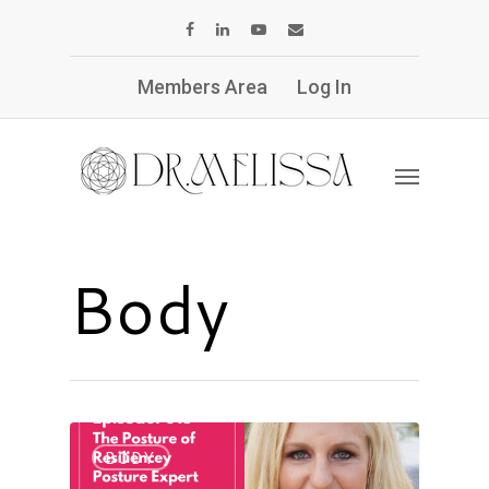
Members Area
Log In
Body
BODY