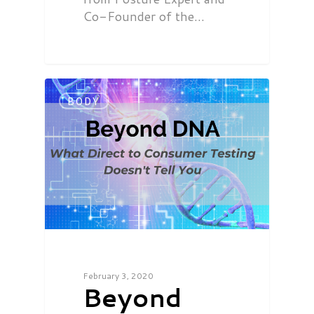
Co-Founder of the…
BODY
February 3, 2020
Beyond