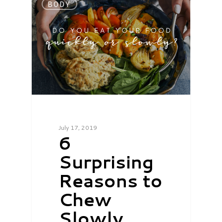
BODY
July 17, 2019
6
Surprising
Reasons to
Chew
Slowly