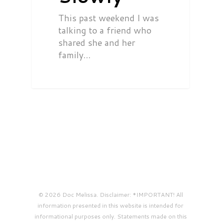
This past weekend I was
talking to a friend who
shared she and her
family…
© 2026 Doc Melissa. Disclaimer: *IMPORTANT! All
information presented in this website is intended for
informational purposes only. Statements made on this