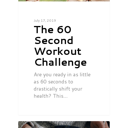
July 17, 2019
The 60
Second
Workout
Challenge
Are you ready in as little
as 60 seconds to
drastically shift your
health? This…