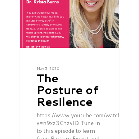
May 5, 2020
The
Posture of
Resilence
https://www.youtube.com/watch?
v=n9xz3ChzvIQ Tune in
to this episode to learn
from Posture Expert and