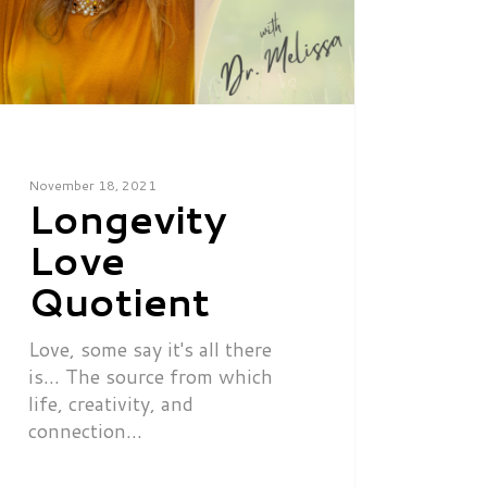
November 18, 2021
Longevity
Love
Quotient
Love, some say it's all there
is... The source from which
life, creativity, and
connection…