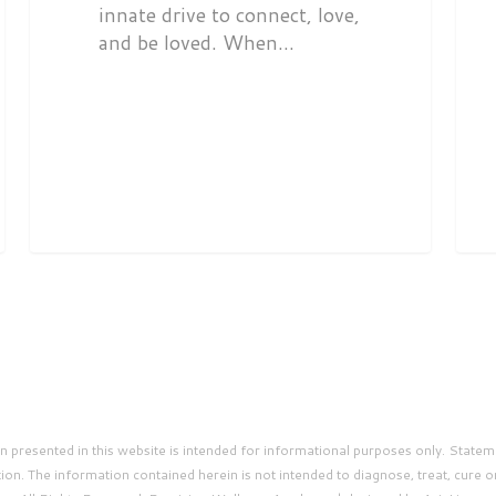
innate drive to connect, love,
and be loved. When…
presented in this website is intended for informational purposes only. Statem
on. The information contained herein is not intended to diagnose, treat, cure o