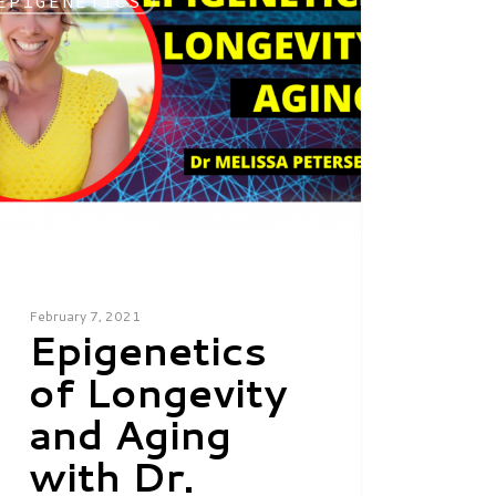
EPIGENETICS
February 7, 2021
Epigenetics
of Longevity
and Aging
with Dr.