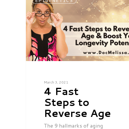
EPIGENETICS
March 3, 2021
4 Fast
Steps to
Reverse Age
The 9 hallmarks of aging