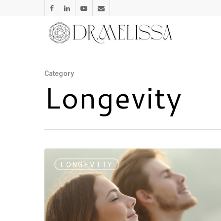
Category
Longevity
LONGEVITY