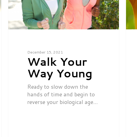
December 15, 2021
Walk Your
Way Young
Ready to slow down the
hands of time and begin to
reverse your biological age…