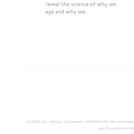
reveal the science of why we
age and why we…
© 2026 Doc Melissa. Disclaimer: *IMPORTANT! All information 
and Drug Administrati