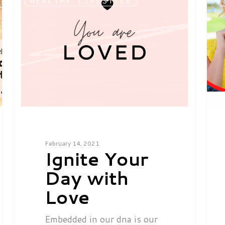
HEALTHY LIFESTYLE
February 14, 2021
Ignite Your
Day with
Love
Embedded in our dna is our