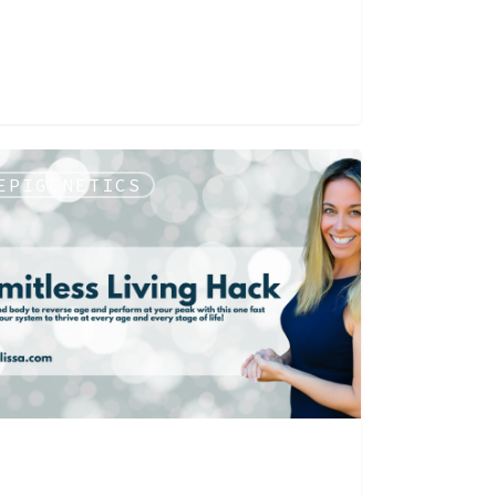
EPIGENETICS