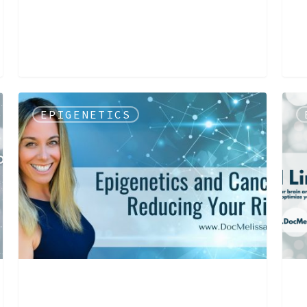
EPIGENETICS