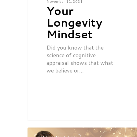
November 11, 2021
Your
Longevity
Mindset
Did you know that the
science of cognitive
appraisal shows that what
we believe or…