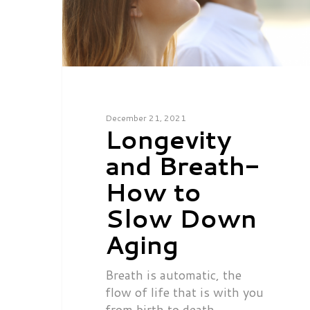
December 21, 2021
Longevity
and Breath-
How to
Slow Down
Aging
Breath is automatic, the
flow of life that is with you
from birth to death.…