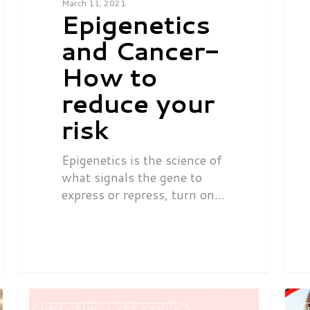
March 11, 2021
Epigenetics
and Cancer-
How to
reduce your
risk
Epigenetics is the science of
what signals the gene to
express or repress, turn on…