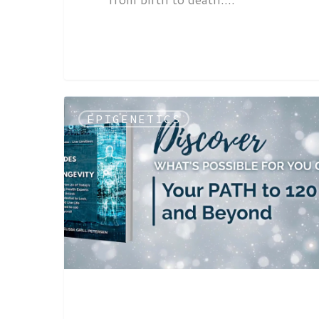
EPIGENETICS