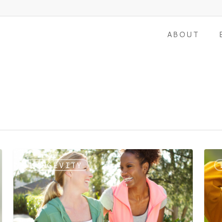
ABOUT
LONGEVITY