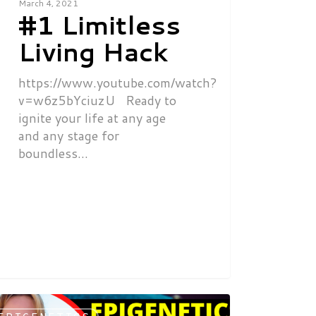
March 4, 2021
#1 Limitless
Living Hack
https://www.youtube.com/watch?
v=w6z5bYciuzU Ready to
ignite your life at any age
and any stage for
boundless…