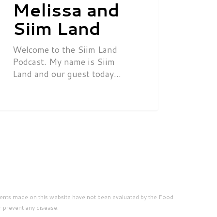
Melissa and
Siim Land
Welcome to the Siim Land
Podcast. My name is Siim
Land and our guest today…
ents made on this website have not been evaluated by the Food
r prevent any disease.