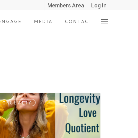
Members Area
Log In
ENGAGE
MEDIA
CONTACT
LONGEVITY