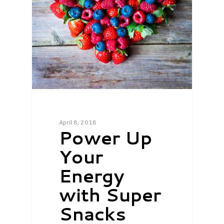
April 8, 2018
Power Up
Your
Energy
with Super
Snacks