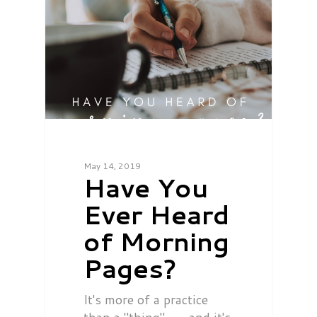
May 14, 2019
Have You
Ever Heard
of Morning
Pages?
It's more of a practice