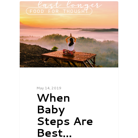
FOOD FOR THOUGHT
May 14, 2019
When
Baby
Steps Are
Best…