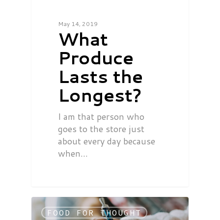
May 14, 2019
What
Produce
Lasts the
Longest?
I am that person who
goes to the store just
about every day because
when…
FOOD FOR THOUGHT