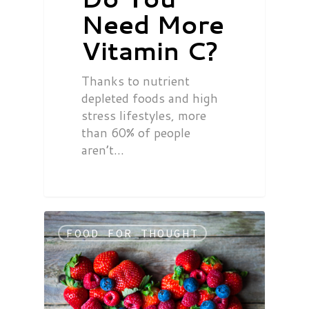
Need More
Vitamin C?
Thanks to nutrient
depleted foods and high
stress lifestyles, more
than 60% of people
aren’t…
FOOD FOR THOUGHT