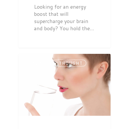
Looking for an energy
boost that will
supercharge your brain
and body? You hold the…
FOOD FOR THOUGHT