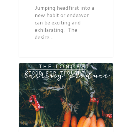
Jumping headfirst into a
new habit or endeavor
can be exciting and
exhilarating. The
desire…
FOOD FOR THOUGHT