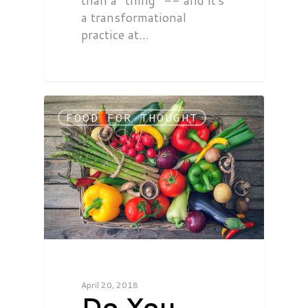
than a "thing" -- and it's
a transformational
practice at…
FOOD FOR THOUGHT
April 20, 2018
Do You