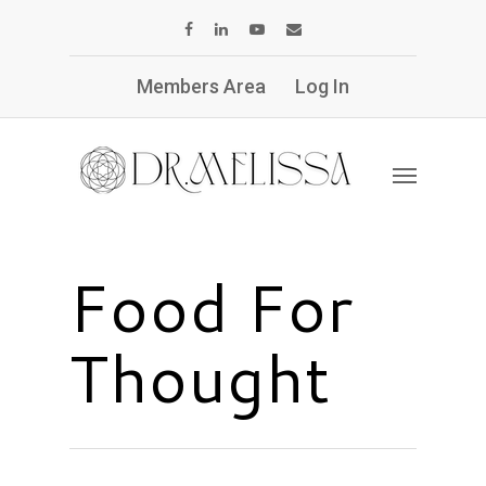
Members Area
Log In
Food For
Thought