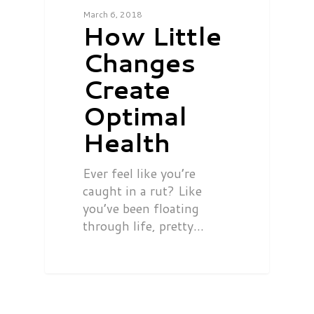
March 6, 2018
How Little
Changes
Create
Optimal
Health
Ever feel like you’re
caught in a rut? Like
you’ve been floating
through life, pretty…