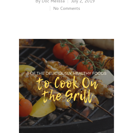
By
Doc Melissa
July 2, 2019
No Comments