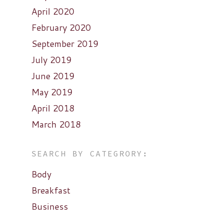
April 2020
February 2020
September 2019
July 2019
June 2019
May 2019
April 2018
March 2018
SEARCH BY CATEGRORY:
Body
Breakfast
Business