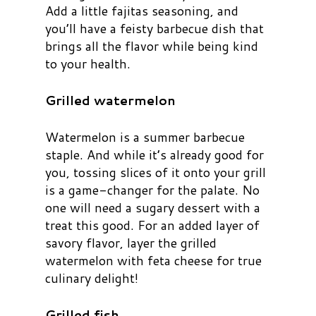
Add a little fajitas seasoning, and
you’ll have a feisty barbecue dish that
brings all the flavor while being kind
to your health.
Grilled watermelon
Watermelon is a summer barbecue
staple. And while it’s already good for
you, tossing slices of it onto your grill
is a game-changer for the palate. No
one will need a sugary dessert with a
treat this good. For an added layer of
savory flavor, layer the grilled
watermelon with feta cheese for true
culinary delight!
Grilled fish