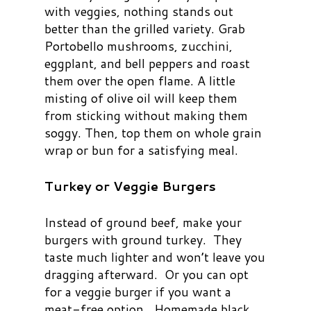
with veggies, nothing stands out
better than the grilled variety. Grab
Portobello mushrooms, zucchini,
eggplant, and bell peppers and roast
them over the open flame. A little
misting of olive oil will keep them
from sticking without making them
soggy. Then, top them on whole grain
wrap or bun for a satisfying meal.
Turkey or Veggie Burgers
Instead of ground beef, make your
burgers with ground turkey. They
taste much lighter and won’t leave you
dragging afterward. Or you can opt
for a veggie burger if you want a
meat-free option. Homemade black