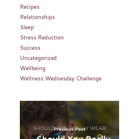
Recipes
Relationships
Sleep
Stress Reduction
Success
Uncategorized
Wellbeing
Wellness Wednesday Challenge
Previous Post
Should You Really