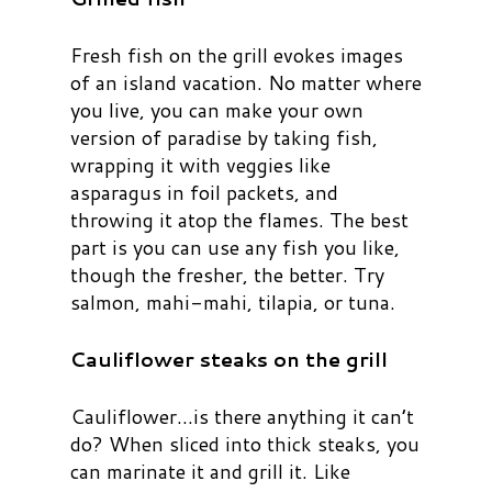
Fresh fish on the grill evokes images
of an island vacation. No matter where
you live, you can make your own
version of paradise by taking fish,
wrapping it with veggies like
asparagus in foil packets, and
throwing it atop the flames. The best
part is you can use any fish you like,
though the fresher, the better. Try
salmon, mahi-mahi, tilapia, or tuna.
Cauliflower steaks on the grill
Cauliflower…is there anything it can’t
do? When sliced into thick steaks, you
can marinate it and grill it. Like