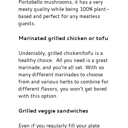
Portobello mushrooms, it has a very
meaty quality while being 100% plant-
based and perfect for any meatless
guests.
Marinated grilled chicken or tofu
Undeniably, grilled chicken/tofu is a
healthy choice. All you need is a great
marinade, and you’re all set. With so
many different marinades to choose
from and various herbs to combine for
different flavors, you won’t get bored
with this option.
Grilled veggie sandwiches
Even if you regularly fill your plate