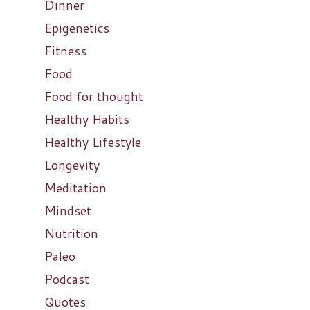
Dinner
Epigenetics
Fitness
Food
Food for thought
Healthy Habits
Healthy Lifestyle
Longevity
Meditation
Mindset
Nutrition
Paleo
Podcast
Quotes