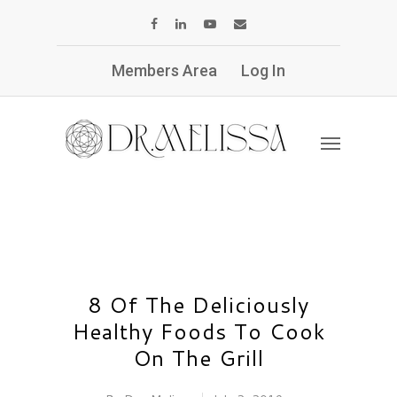
Members Area
Log In
8 Of The Deliciously
Healthy Foods To Cook
On The Grill