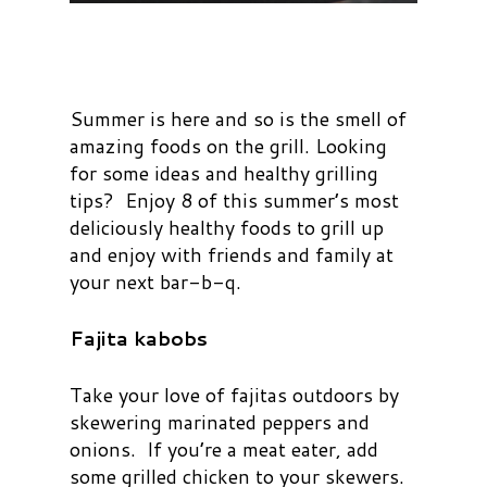
Summer is here and so is the smell of
amazing foods on the grill. Looking
for some ideas and healthy grilling
tips? Enjoy 8 of this summer’s most
deliciously healthy foods to grill up
and enjoy with friends and family at
your next bar-b-q.
Fajita kabobs
Take your love of fajitas outdoors by
skewering marinated peppers and
onions. If you’re a meat eater, add
some grilled chicken to your skewers.