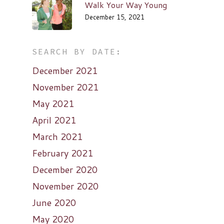
Walk Your Way Young
December 15, 2021
SEARCH BY DATE:
December 2021
November 2021
May 2021
April 2021
March 2021
February 2021
December 2020
November 2020
June 2020
May 2020