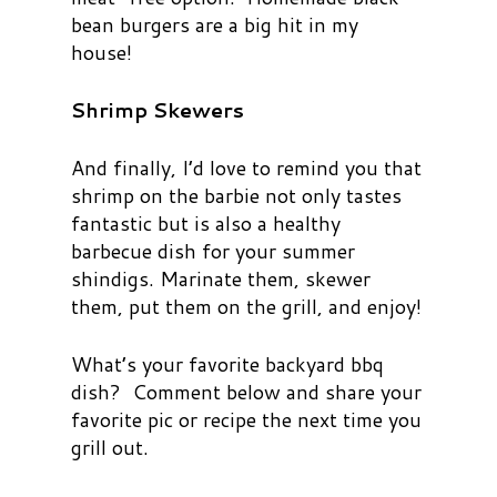
bean burgers are a big hit in my
house!
Shrimp Skewers
And finally, I’d love to remind you that
shrimp on the barbie not only tastes
fantastic but is also a healthy
barbecue dish for your summer
shindigs. Marinate them, skewer
them, put them on the grill, and enjoy!
What’s your favorite backyard bbq
dish? Comment below and share your
favorite pic or recipe the next time you
grill out.