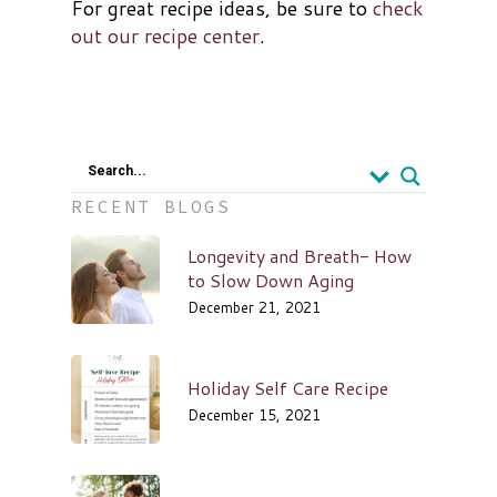
For great recipe ideas, be sure to
check
out our recipe center
.
Search...
RECENT BLOGS
Longevity and Breath- How
to Slow Down Aging
December 21, 2021
Holiday Self Care Recipe
December 15, 2021