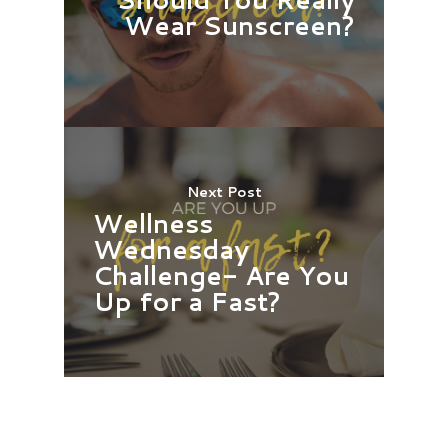
Wear Sunscreen?
Next Post
Wellness
Wednesday
Challenge- Are You
Up for a Fast?