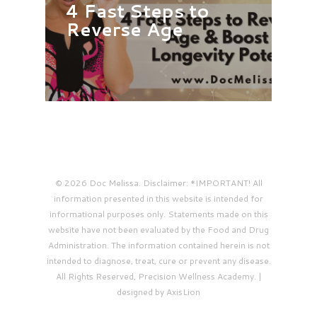
4 Fast Steps to
Reverse Age
© 2026 Doc Melissa. Disclaimer: *IMPORTANT! All
information presented in this website is intended for
informational purposes only. Statements made on this
website have not been evaluated by the Food and Drug
Administration. The information contained herein is not
intended to diagnose, treat, cure or prevent any disease.
All Rights Reserved, Precision Wellness Academy. |
designed by AxisLion