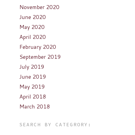
November 2020
June 2020
May 2020
April 2020
February 2020
September 2019
July 2019
June 2019
May 2019
April 2018
March 2018
SEARCH BY CATEGRORY: