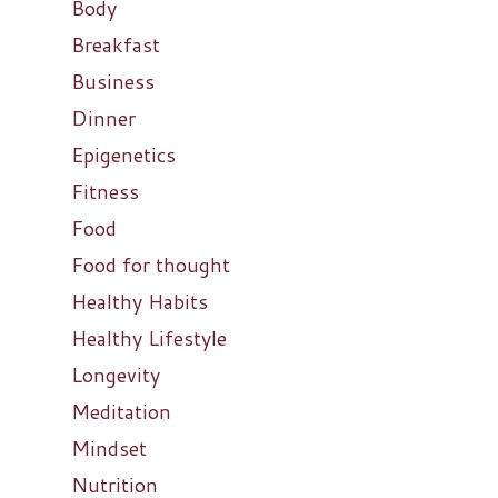
Body
Breakfast
Business
Dinner
Epigenetics
Fitness
Food
Food for thought
Healthy Habits
Healthy Lifestyle
Longevity
Meditation
Mindset
Nutrition