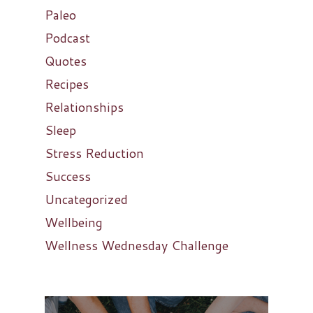
Paleo
Podcast
Quotes
Recipes
Relationships
Sleep
Stress Reduction
Success
Uncategorized
Wellbeing
Wellness Wednesday Challenge