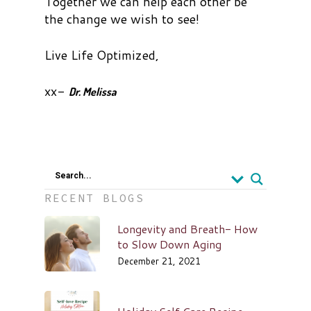
Together we can help each other be
the change we wish to see!
Live Life Optimized,
xx-
Dr. Melissa
Search...
RECENT BLOGS
Longevity and Breath- How
to Slow Down Aging
December 21, 2021