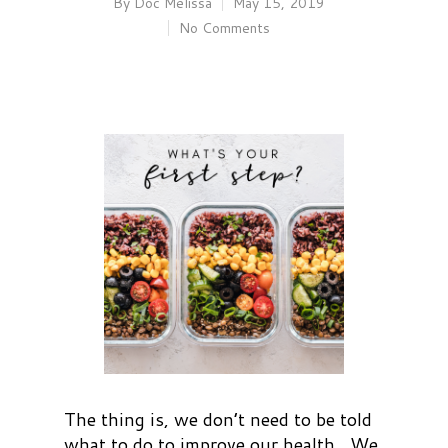
By
Doc Melissa
May 15, 2019
No Comments
The thing is, we don’t need to be told
what to do to improve our health. We