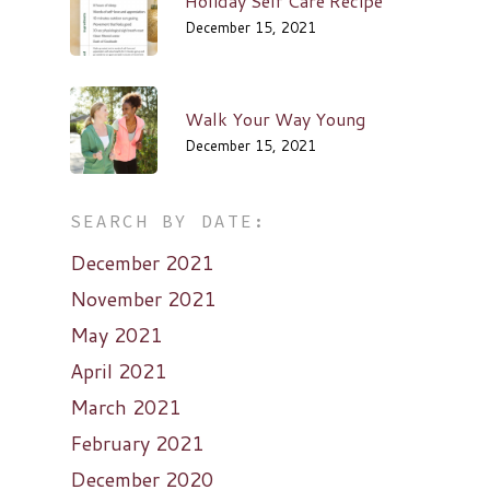
Holiday Self Care Recipe
December 15, 2021
Walk Your Way Young
December 15, 2021
SEARCH BY DATE:
December 2021
November 2021
May 2021
April 2021
March 2021
February 2021
December 2020