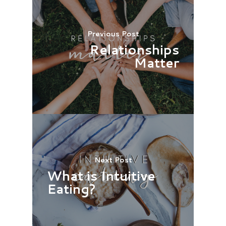
Previous Post
Relationships
Matter
Next Post
What is Intuitive
Eating?