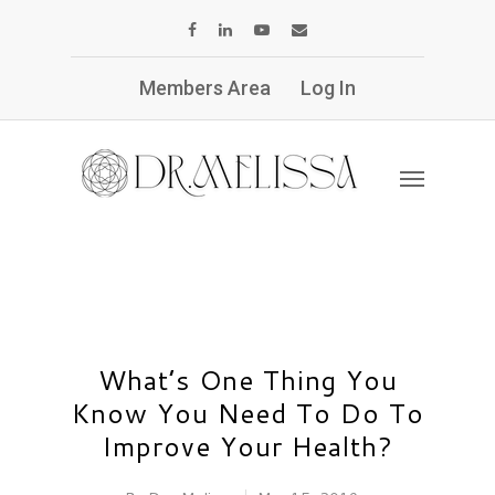
Members Area
Log In
What’s One Thing You
Know You Need To Do To
Improve Your Health?