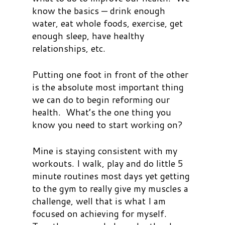
know the basics — drink enough
water, eat whole foods, exercise, get
enough sleep, have healthy
relationships, etc.
Putting one foot in front of the other
is the absolute most important thing
we can do to begin reforming our
health. What’s the one thing you
know you need to start working on?
Mine is staying consistent with my
workouts. I walk, play and do little 5
minute routines most days yet getting
to the gym to really give my muscles a
challenge, well that is what I am
focused on achieving for myself.