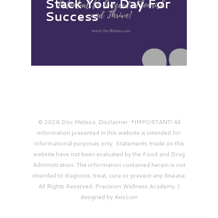
Stack Your Day For
Success
© 2026 Doc Melissa. Disclaimer: *IMPORTANT! All
information presented in this website is intended for
informational purposes only. Statements made on this
website have not been evaluated by the Food and Drug
Administration. The information contained herein is not
intended to diagnose, treat, cure or prevent any disease.
All Rights Reserved, Precision Wellness Academy. |
designed by AxisLion