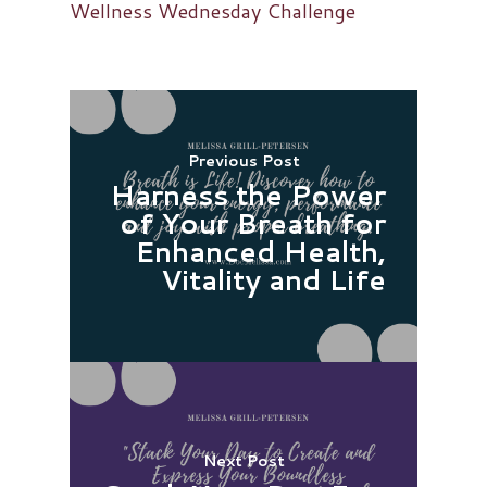
Wellness Wednesday Challenge
Previous Post
Harness the Power
of Your Breath for
Enhanced Health,
Vitality and Life
Next Post