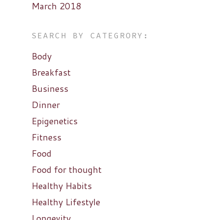
March 2018
SEARCH BY CATEGRORY:
Body
Breakfast
Business
Dinner
Epigenetics
Fitness
Food
Food for thought
Healthy Habits
Healthy Lifestyle
Longevity