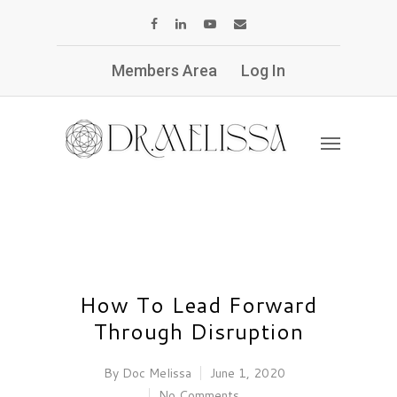
Members Area
Log In
How To Lead Forward
Through Disruption
By
Doc Melissa
June 1, 2020
No Comments