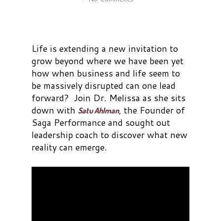
Life is extending a new invitation to
grow beyond where we have been yet
how when business and life seem to
be massively disrupted can one lead
forward? Join Dr. Melissa as she sits
down with
, the Founder of
Satu Ahlman
Saga Performance and sought out
leadership coach to discover what new
reality can emerge.