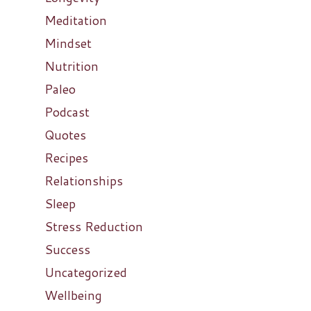
Meditation
Mindset
Nutrition
Paleo
Podcast
Quotes
Recipes
Relationships
Sleep
Stress Reduction
Success
Uncategorized
Wellbeing