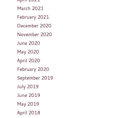
March 2021
February 2021
December 2020
November 2020
June 2020
May 2020
April 2020
February 2020
September 2019
July 2019
June 2019
May 2019
April 2018