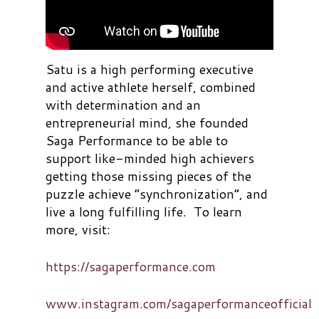
Satu is a high performing executive
and active athlete herself, combined
with determination and an
entrepreneurial mind, she founded
Saga Performance to be able to
support like-minded high achievers
getting those missing pieces of the
puzzle achieve “synchronization”, and
live a long fulfilling life. To learn
more, visit:
https://sagaperformance.com
www.instagram.com/sagaperformanceofficial