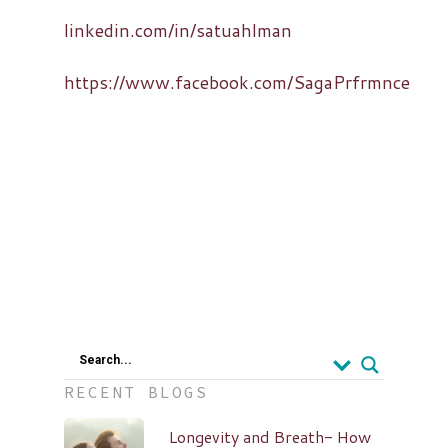
linkedin.com/in/satuahlman
https://www.facebook.com/SagaPrfrmnce
Search...
RECENT BLOGS
Longevity and Breath- How