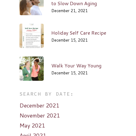
to Slow Down Aging
December 21, 2021
Holiday Self Care Recipe
December 15, 2021
Walk Your Way Young
December 15, 2021
SEARCH BY DATE:
December 2021
November 2021
May 2021
April 2021