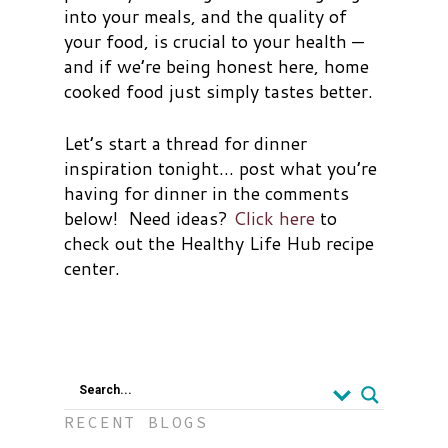
into your meals, and the quality of
your food, is crucial to your health —
and if we’re being honest here, home
cooked food just simply tastes better.
Let’s start a thread for dinner
inspiration tonight… post what you’re
having for dinner in the comments
below! Need ideas?
Click here
to
check out the Healthy Life Hub recipe
center.
Search...
RECENT BLOGS