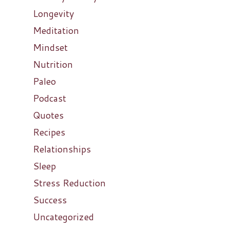
Longevity
Meditation
Mindset
Nutrition
Paleo
Podcast
Quotes
Recipes
Relationships
Sleep
Stress Reduction
Success
Uncategorized