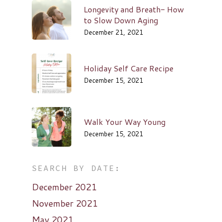
Longevity and Breath- How
to Slow Down Aging
December 21, 2021
Holiday Self Care Recipe
December 15, 2021
Walk Your Way Young
December 15, 2021
SEARCH BY DATE:
December 2021
November 2021
May 2021