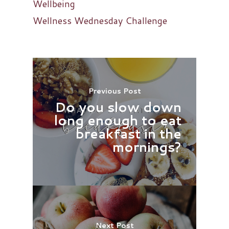
Wellbeing
Wellness Wednesday Challenge
Previous Post
Do you slow down
long enough to eat
breakfast in the
mornings?
Next Post