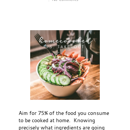
Aim for 75% of the food you consume
to be cooked at home. Knowing
precisely what ingredients are going