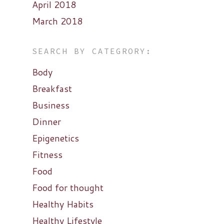
April 2018
March 2018
SEARCH BY CATEGRORY:
Body
Breakfast
Business
Dinner
Epigenetics
Fitness
Food
Food for thought
Healthy Habits
Healthy Lifestyle