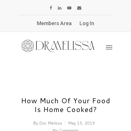
Members Area
Log In
How Much Of Your Food
Is Home Cooked?
By
Doc Melissa
May 15, 2019
No Comments