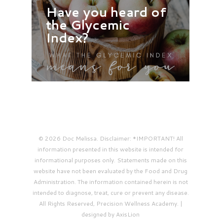
Have you heard of
the Glycemic
Index?
© 2026 Doc Melissa. Disclaimer: *IMPORTANT! All
information presented in this website is intended for
informational purposes only. Statements made on this
website have not been evaluated by the Food and Drug
Administration. The information contained herein is not
intended to diagnose, treat, cure or prevent any disease.
All Rights Reserved, Precision Wellness Academy. |
designed by AxisLion