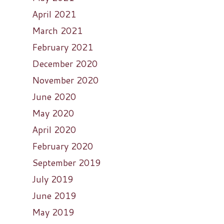
April 2021
March 2021
February 2021
December 2020
November 2020
June 2020
May 2020
April 2020
February 2020
September 2019
July 2019
June 2019
May 2019