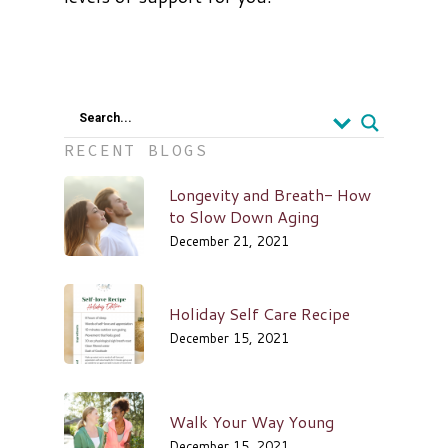
Search...
RECENT BLOGS
Longevity and Breath- How
to Slow Down Aging
December 21, 2021
Holiday Self Care Recipe
December 15, 2021
Walk Your Way Young
December 15, 2021