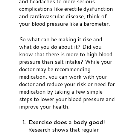
and headaches to more serious
complications like erectile dysfunction
and cardiovascular disease, think of
your blood pressure like a barometer.
So what can be making it rise and
what do you do about it? Did you
know that there is more to high blood
pressure than salt intake? While your
doctor may be recommending
medication, you can work with your
doctor and reduce your risk or need for
medication by taking a few simple
steps to lower your blood pressure and
improve your health.
Exercise does a body good!
Research shows that regular