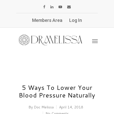
Members Area
Log In
5 Ways To Lower Your
Blood Pressure Naturally
By
Doc Melissa
April 14, 2018
No Comments