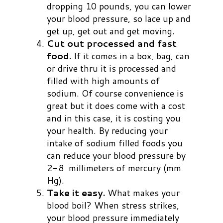
dropping 10 pounds, you can lower
your blood pressure, so lace up and
get up, get out and get moving.
Cut out processed and fast
food.
If it comes in a box, bag, can
or drive thru it is processed and
filled with high amounts of
sodium. Of course convenience is
great but it does come with a cost
and in this case, it is costing you
your health. By reducing your
intake of sodium filled foods you
can reduce your blood pressure by
2-8 millimeters of mercury (mm
Hg).
Take it easy.
What makes your
blood boil? When stress strikes,
your blood pressure immediately