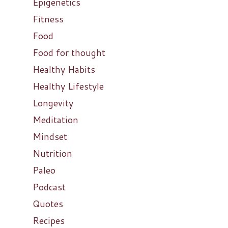
Epigenetics
Fitness
Food
Food for thought
Healthy Habits
Healthy Lifestyle
Longevity
Meditation
Mindset
Nutrition
Paleo
Podcast
Quotes
Recipes