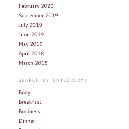
February 2020
September 2019
July 2019
June 2019
May 2019
April 2018
March 2018
SEARCH BY CATEGRORY:
Body
Breakfast
Business
Dinner