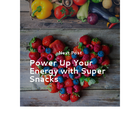
Next Post
Power Up Your
Energy with Super
Snacks