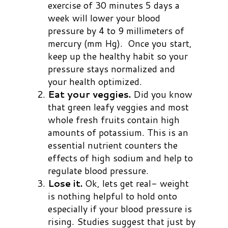
exercise of 30 minutes 5 days a
week will lower your blood
pressure by 4 to 9
millimeters of
mercury (mm Hg). Once you start,
keep up the healthy habit so your
pressure stays normalized and
your health optimized.
Eat your veggies.
Did you know
that green leafy veggies and most
whole fresh fruits contain high
amounts of potassium. This is an
essential nutrient counters the
effects of high sodium and help to
regulate blood pressure.
Lose it.
Ok, lets get real- weight
is nothing helpful to hold onto
especially if your blood pressure is
rising. Studies suggest that just by