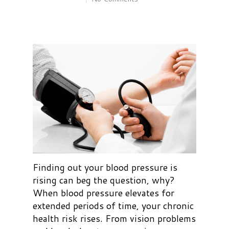
Finding out your blood pressure is
rising can beg the question, why?
When blood pressure elevates for
extended periods of time, your chronic
health risk rises. From vision problems