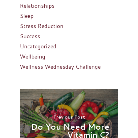
Relationships
Sleep
Stress Reduction
Success
Uncategorized
Wellbeing
Wellness Wednesday Challenge
Previous Post
Do You Need More
Vitamin C?