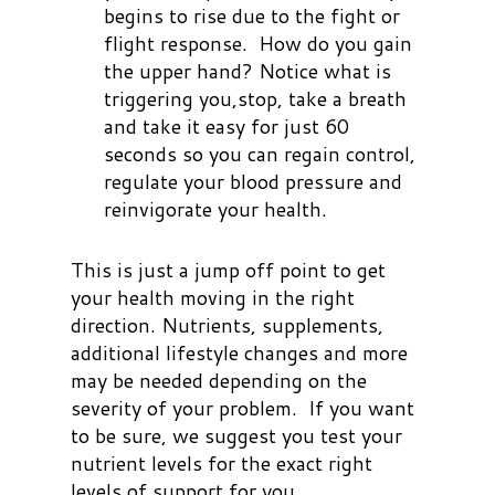
begins to rise due to the fight or
flight response. How do you gain
the upper hand? Notice what is
triggering you,stop, take a breath
and take it easy for just 60
seconds so you can regain control,
regulate your blood pressure and
reinvigorate your health.
This is just a jump off point to get
your health moving in the right
direction. Nutrients, supplements,
additional lifestyle changes and more
may be needed depending on the
severity of your problem. If you want
to be sure, we suggest you test your
nutrient levels for the exact right
levels of support for you.