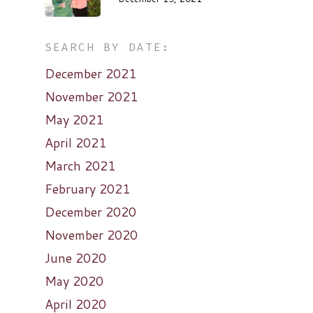
SEARCH BY DATE:
December 2021
November 2021
May 2021
April 2021
March 2021
February 2021
December 2020
November 2020
June 2020
May 2020
April 2020