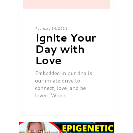
February 14, 2021
Ignite Your
Day with
Love
Embedded in our dna is
our innate drive to
connect, love, and be
loved. When…
EPIGENETICS