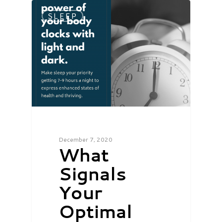
SLEEP
December 7, 2020
What
Signals
Your
Optimal