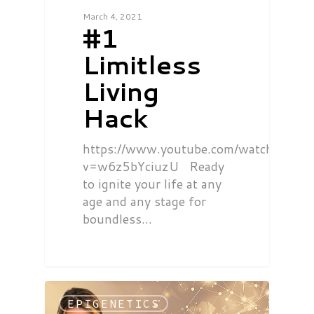
March 4, 2021
#1
Limitless
Living
Hack
https://www.youtube.com/watch?
v=w6z5bYciuzU Ready
to ignite your life at any
age and any stage for
boundless…
EPIGENETICS