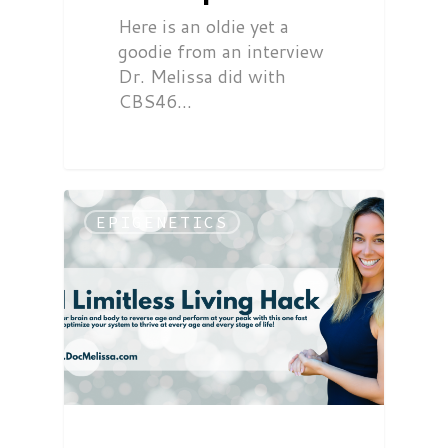
Here is an oldie yet a
goodie from an interview
Dr. Melissa did with
CBS46…
EPIGENETICS