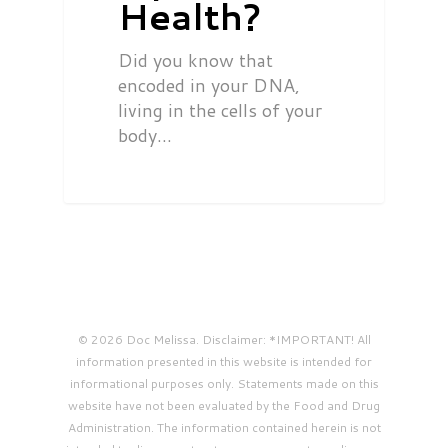
Health?
Did you know that
encoded in your DNA,
living in the cells of your
body…
© 2026 Doc Melissa. Disclaimer: *IMPORTANT! All
information presented in this website is intended for
informational purposes only. Statements made on this
website have not been evaluated by the Food and Drug
Administration. The information contained herein is not