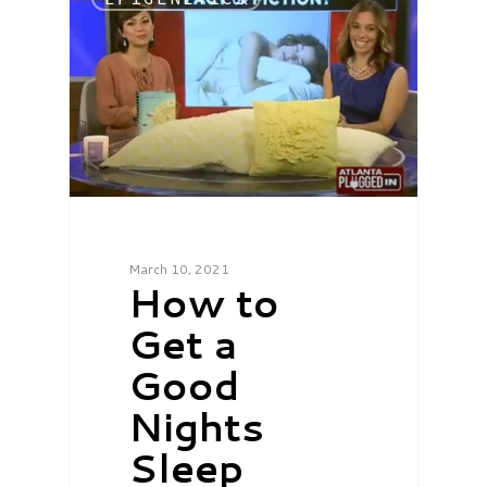
March 10, 2021
How to
Get a
Good
Nights
Sleep