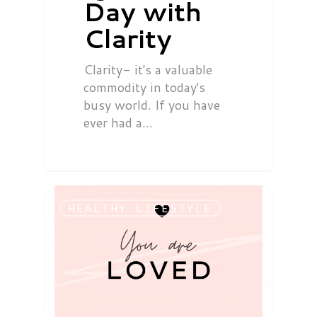
Day with
Clarity
Clarity- it's a valuable
commodity in today's
busy world. If you have
ever had a…
HEALTHY LIFESTYLE