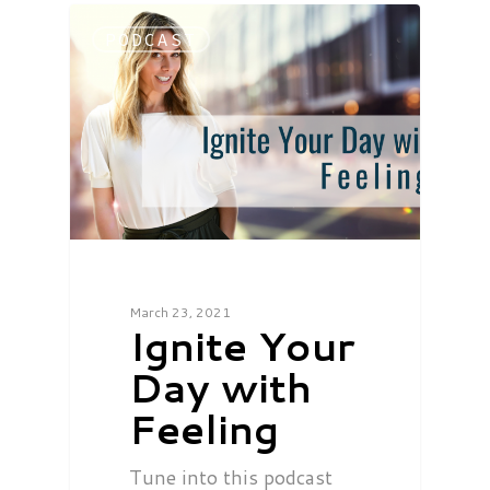
PODCAST
March 23, 2021
Ignite Your
Day with
Feeling
Tune into this podcast