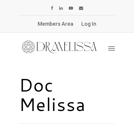
Members Area
Log In
Doc
Melissa