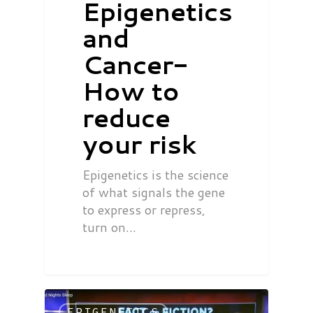
Epigenetics
and
Cancer-
How to
reduce
your risk
Epigenetics is the science
of what signals the gene
to express or repress,
turn on…
EPIGENETICS