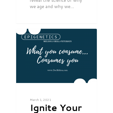
reveal the science of why
we age and why we…
EPIGENETICS
March 1, 2021
Ignite Your