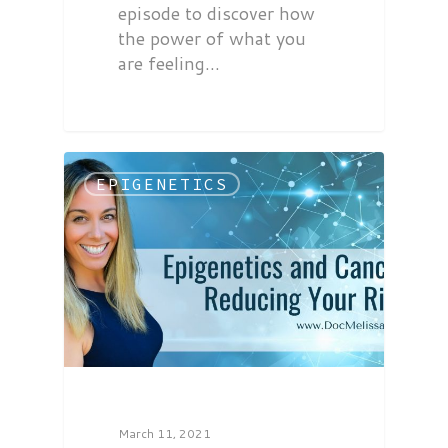
episode to discover how
the power of what you
are feeling…
EPIGENETICS
March 11, 2021