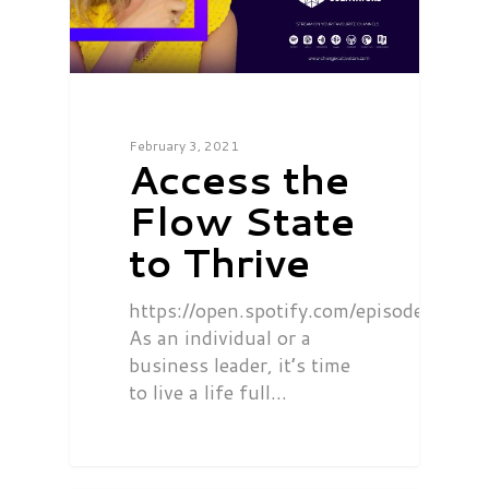
February 3, 2021
Access the
Flow State
to Thrive
https://open.spotify.com/episode/0
As an individual or a
business leader, it’s time
to live a life full…