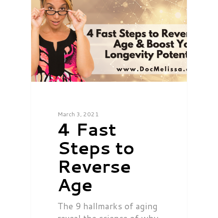
March 3, 2021
4 Fast
Steps to
Reverse
Age
The 9 hallmarks of aging