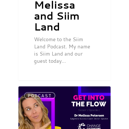
Melissa
and Siim
Land
Welcome to the Siim
Land Podcast. My name
is Siim Land and our
guest today…
PODCAST