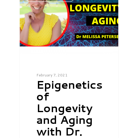
February 7, 2021
Epigenetics
of
Longevity
and Aging
with Dr.