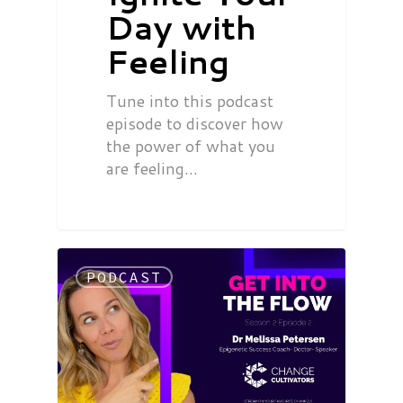
Day with
Feeling
Tune into this podcast
episode to discover how
the power of what you
are feeling…
PODCAST