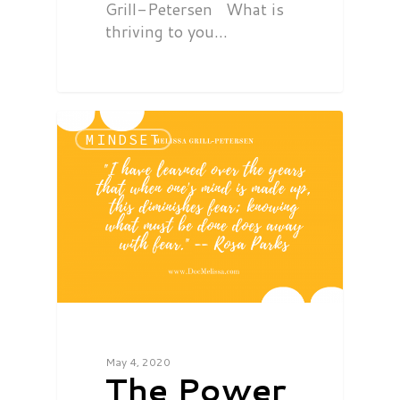
Grill-Petersen What is
thriving to you…
MINDSET
May 4, 2020
The Power