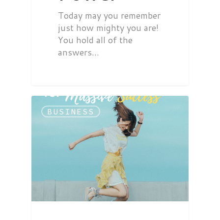
Today may you remember
just how mighty you are!
You hold all of the
answers…
BUSINESS