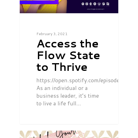
February 3, 2021
Access the
Flow State
to Thrive
https://open.spotify.com/episode/0
As an individual or a
business leader, it’s time
to live a life full…