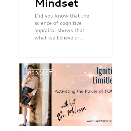
Mindset
Did you know that the
science of cognitive
appraisal shows that
what we believe or…
PODCAST