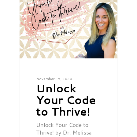
MINDSET
November 15, 2020
Unlock
Your Code
to Thrive!
Unlock Your Code to
Thrive! by Dr. Melissa