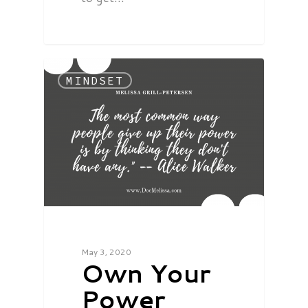
MINDSET
May 3, 2020
Own Your
Power