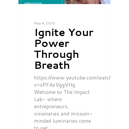
May 4, 2020
Ignite Your
Power
Through
Breath
https://www.youtube.com/watch?
v=xPFAzVggVHg
Welcome to The Impact
Lab- where
entrepreneurs,
visionaries and mission-
minded luminaries come
to get…