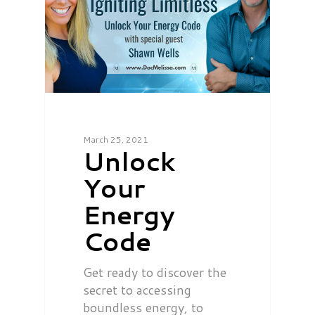
March 25, 2021
Unlock
Your
Energy
Code
Get ready to discover the
secret to accessing
boundless energy, to