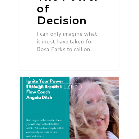
of
Decision
I can only imagine what
it must have taken for
Rosa Parks to call on…
UNCATEGORIZED