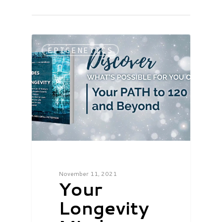
EPIGENETICS
November 11, 2021
Your
Longevity