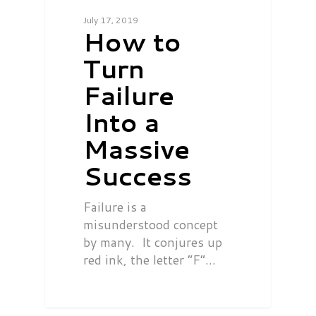
July 17, 2019
How to
Turn
Failure
Into a
Massive
Success
Failure is a
misunderstood concept
by many. It conjures up
red ink, the letter “F”…