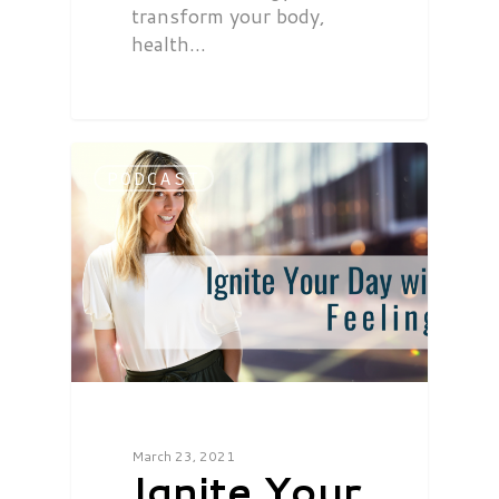
transform your body,
health…
PODCAST
March 23, 2021
Ignite Your