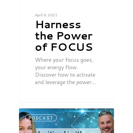
April 9, 2021
Harness
the Power
of FOCUS
Where your focus goes,
your energy flow.
Discover how to activate
and leverage the power…
PODCAST