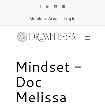
Members Area
Log In
Mindset -
Doc
Melissa