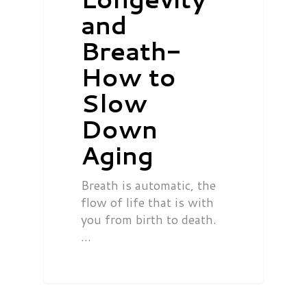
and
Breath-
How to
Slow
Down
Aging
Breath is automatic, the
flow of life that is with
you from birth to death.
…