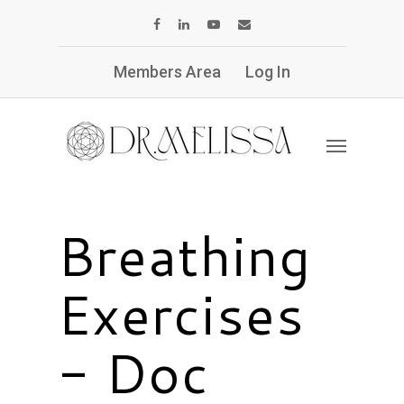
Members Area
Log In
Breathing
Exercises
- Doc