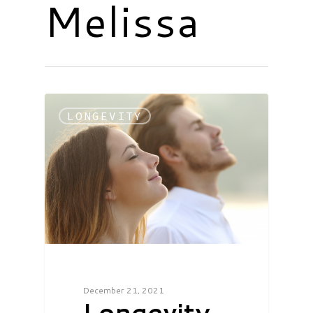
Melissa
LONGEVITY
December 21, 2021
Longevity