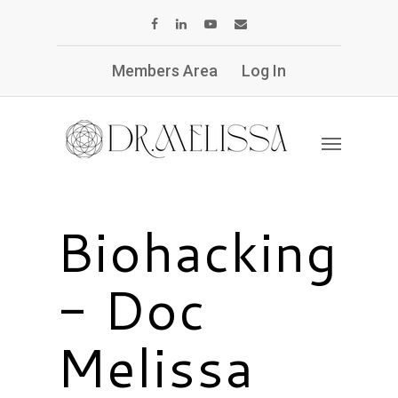
Members Area
Log In
Biohacking
- Doc
Melissa