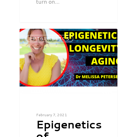
turn on…
EPIGENETICS
February 7, 2021
Epigenetics
of