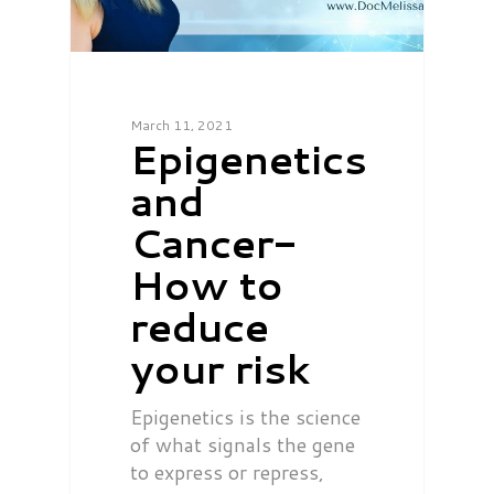
March 11, 2021
Epigenetics
and
Cancer-
How to
reduce
your risk
Epigenetics is the science
of what signals the gene
to express or repress,