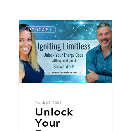
PODCAST
March 25, 2021
Unlock
Your