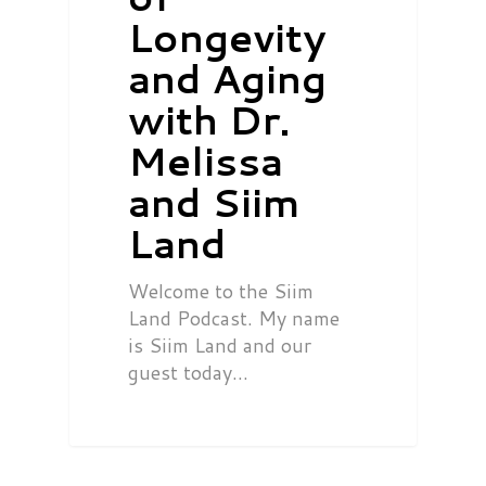
Longevity
and Aging
with Dr.
Melissa
and Siim
Land
Welcome to the Siim
Land Podcast. My name
is Siim Land and our
guest today…