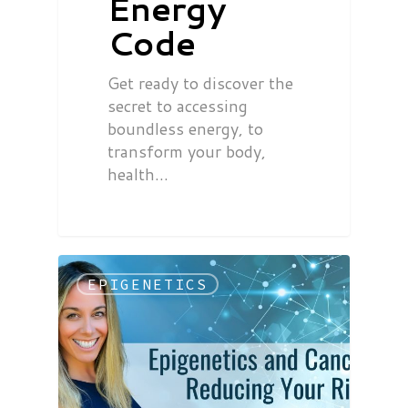
Energy
Code
Get ready to discover the
secret to accessing
boundless energy, to
transform your body,
health…
EPIGENETICS