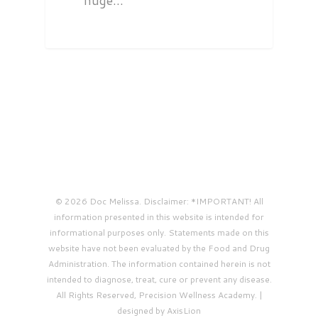
huge…
© 2026 Doc Melissa. Disclaimer: *IMPORTANT! All
information presented in this website is intended for
informational purposes only. Statements made on this
website have not been evaluated by the Food and Drug
Administration. The information contained herein is not
intended to diagnose, treat, cure or prevent any disease.
All Rights Reserved, Precision Wellness Academy. |
designed by AxisLion