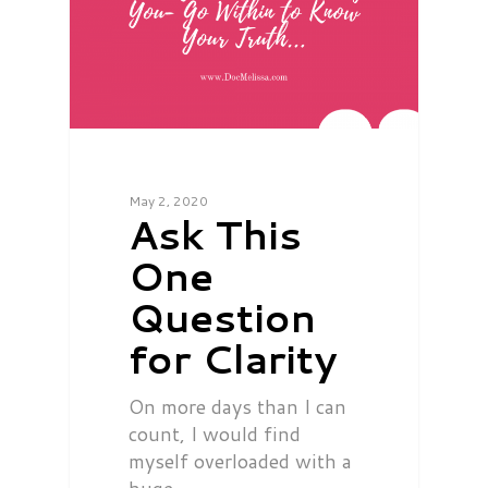
May 2, 2020
Ask This
One
Question
for Clarity
On more days than I can
count, I would find
myself overloaded with a