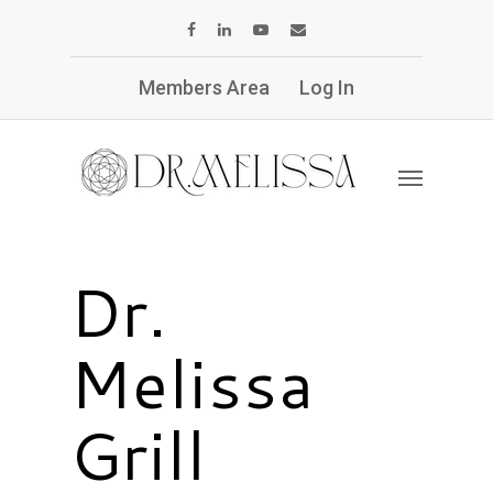
Members Area
Log In
Dr.
Melissa
Grill