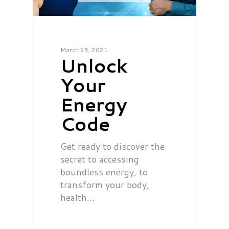
March 25, 2021
Unlock
Your
Energy
Code
Get ready to discover the
secret to accessing
boundless energy, to
transform your body,
health…