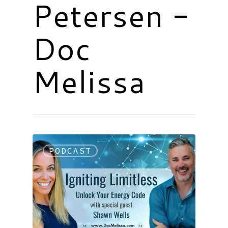
Petersen -
Doc
Melissa
PODCAST