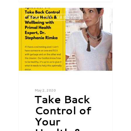
HEALTHY HABITS
May 2, 2020
Take Back
Control of
Your