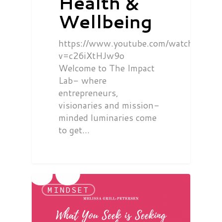
Health &
Wellbeing
https://www.youtube.com/watch?
v=c26iXtHJw9o
Welcome to The Impact
Lab- where
entrepreneurs,
visionaries and mission-
minded luminaries come
to get…
MINDSET