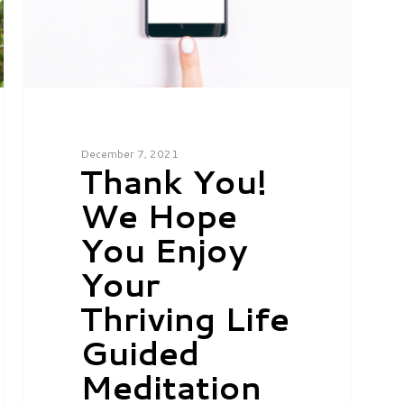
December 7, 2021
Thank You!
We Hope
You Enjoy
Your
Thriving Life
Guided
Meditation