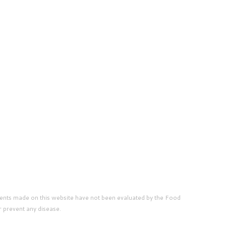
ents made on this website have not been evaluated by the Food
r prevent any disease.