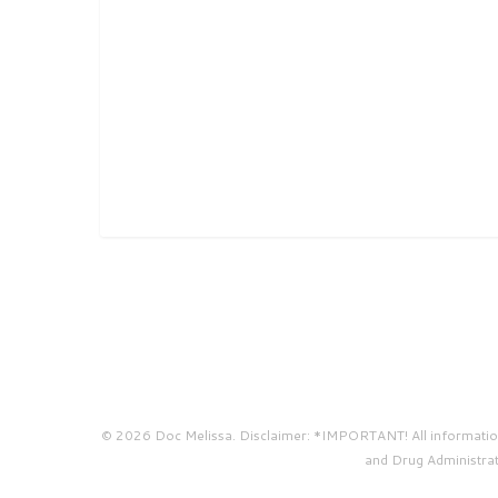
© 2026 Doc Melissa. Disclaimer: *IMPORTANT! All information 
and Drug Administrati