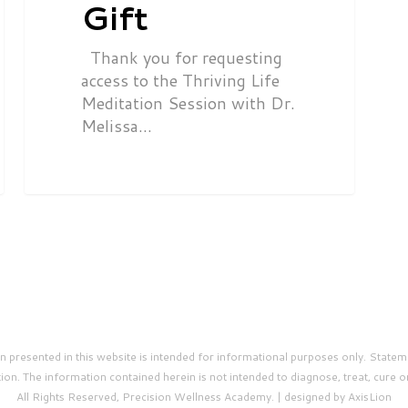
Gift
Thank you for requesting
access to the Thriving Life
Meditation Session with Dr.
Melissa…
presented in this website is intended for informational purposes only. Statem
on. The information contained herein is not intended to diagnose, treat, cure o
All Rights Reserved, Precision Wellness Academy. | designed by AxisLion