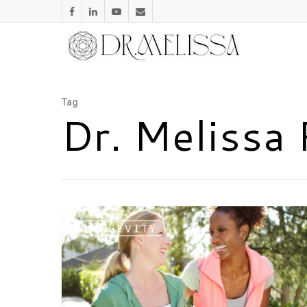
Tag
Dr. Melissa
LONGEVITY