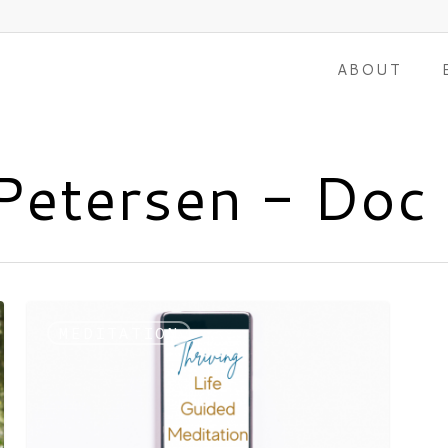
ABOUT
 Petersen - Doc
MEDITATION