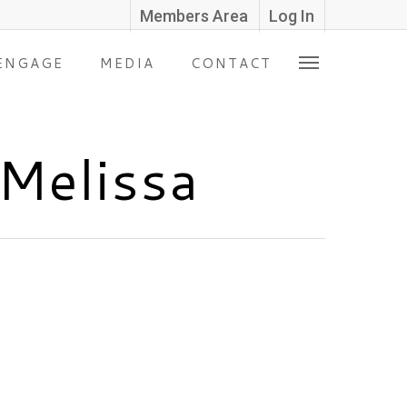
Members Area
Log In
ENGAGE
MEDIA
CONTACT
 Melissa