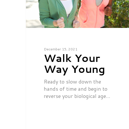
December 15, 2021
Walk Your
Way Young
Ready to slow down the
hands of time and begin to
reverse your biological age…