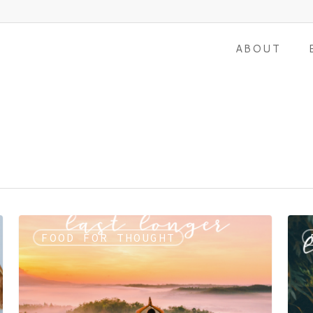
ABOUT
FOOD FOR THOUGHT