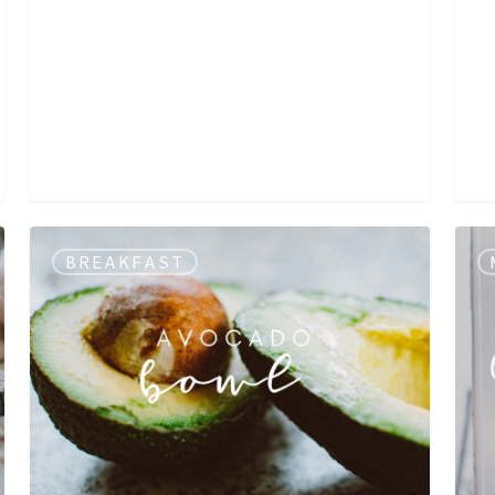
BREAKFAST