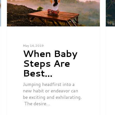
May 14, 2019
When Baby
Steps Are
Best…
Jumping headfirst into a
new habit or endeavor can
be exciting and exhilarating.
The desire…