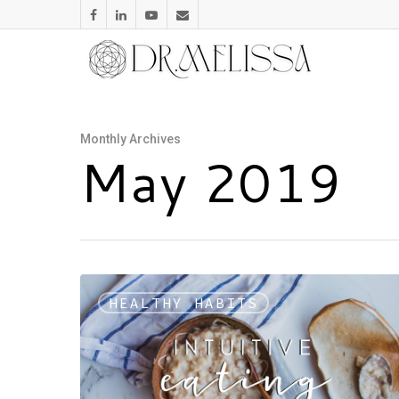
Monthly Archives
May 2019
HEALTHY HABITS