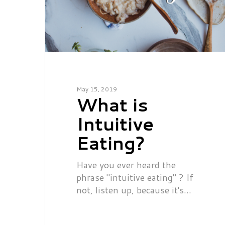
May 15, 2019
What is
Intuitive
Eating?
Have you ever heard the
phrase "intuitive eating" ? If
not, listen up, because it's…