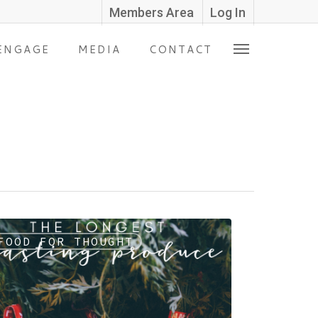
Members Area
Log In
ENGAGE
MEDIA
CONTACT
FOOD FOR THOUGHT