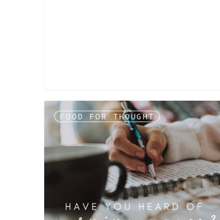
FOOD FOR THOUGHT