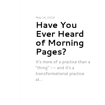
May 14, 2019
Have You
Ever Heard
of Morning
Pages?
It's more of a practice than a
"thing" -- and it's a
transformational practice
at…