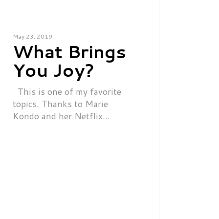
May 23, 2019
What Brings
You Joy?
This is one of my favorite
topics. Thanks to Marie
Kondo and her Netflix…