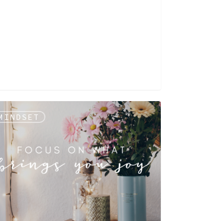
MINDSET