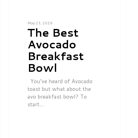
May 23, 2019
The Best
Avocado
Breakfast
Bowl
You’ve heard of Avocado
toast but what about the
avo breakfast bowl? To
start…