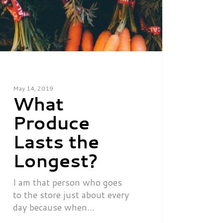
May 14, 2019
What
Produce
Lasts the
Longest?
I am that person who goes
to the store just about every
day because when…