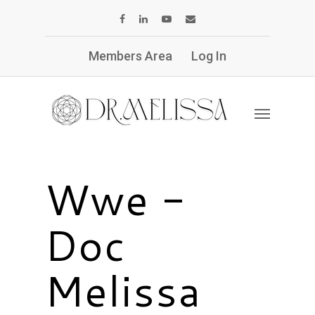
Members Area
Log In
Wwe -
Doc
Melissa