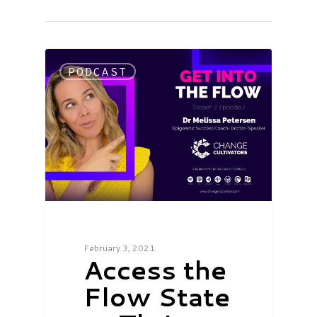
PODCAST
February 3, 2021
Access the
Flow State