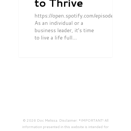
to Thrive
https://open.spotify.com/episode/0
As an individual or a
business leader, it’s time
to live a life full…
© 2026 Doc Melissa. Disclaimer: *IMPORTANT! All
information presented in this website is intended for