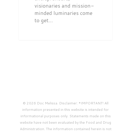
visionaries and mission-
minded luminaries come
to get…
© 2026 Doc Melissa. Disclaimer: *IMPORTANT! All
information presented in this website is intended for
informational purposes only. Statements made on this
website have not been evaluated by the Food and Drug
Administration. The information contained herein is not