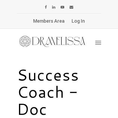
Members Area
Log In
Success
Coach -
Doc