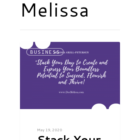
Melissa
BUSINESS
May 19, 2020
Stack Your