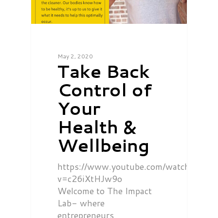
May 2, 2020
Take Back
Control of
Your
Health &
Wellbeing
https://www.youtube.com/watch?
v=c26iXtHJw9o
Welcome to The Impact
Lab- where
entrepreneurs,