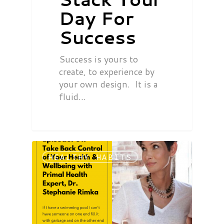
Day For
Success
Success is yours to
create, to experience by
your own design. It is a
fluid…
HEALTHY HABITS