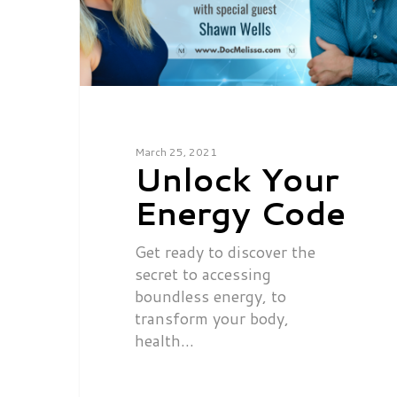
March 25, 2021
Unlock Your
Energy Code
Get ready to discover the
secret to accessing
boundless energy, to
transform your body,
health…