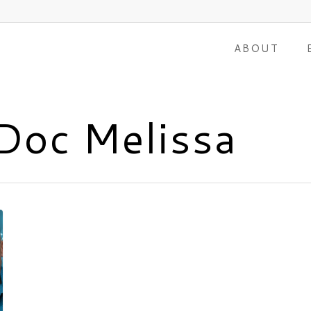
ABOUT
Doc Melissa