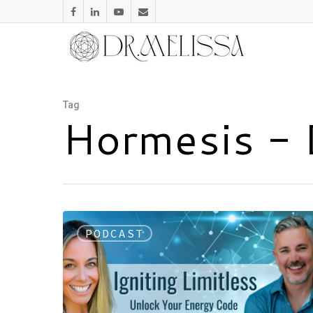
Tag
Hormesis - 
PODCAST