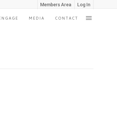
Members Area
Log In
ENGAGE
MEDIA
CONTACT