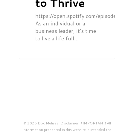
to Thrive
https://open.spotify.com/episode/0
As an individual or a
business leader, it’s time
to live a life full…
© 2026 Doc Melissa. Disclaimer: *IMPORTANT! All
information presented in this website is intended for