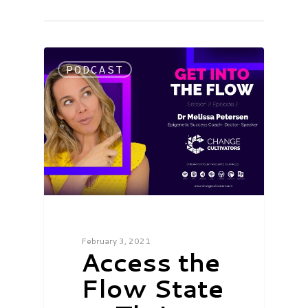
PODCAST
February 3, 2021
Access the
Flow State