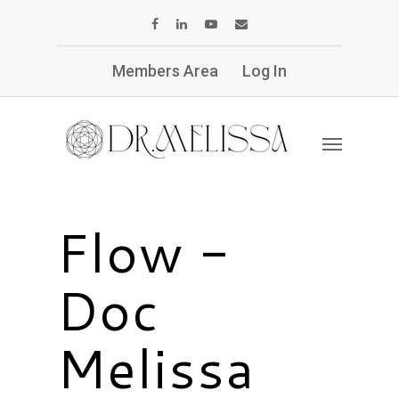
Members Area
Log In
Flow -
Doc
Melissa