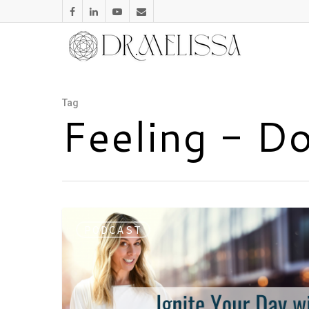
Tag
Feeling - D
PODCAST