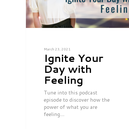
March 23, 2021
Ignite Your
Day with
Feeling
Tune into this podcast
episode to discover how the
power of what you are
feeling…