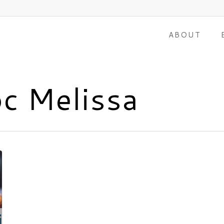
ABOUT
oc Melissa