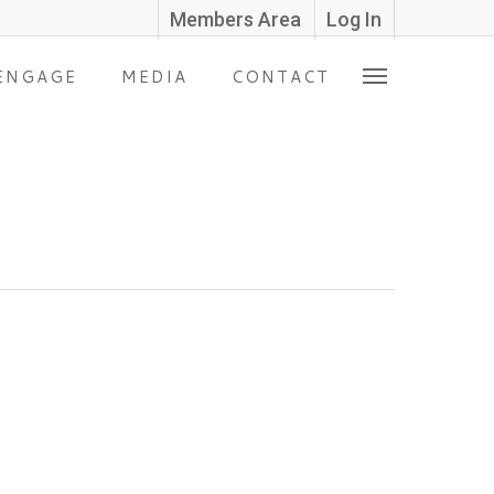
Members Area
Log In
ENGAGE
MEDIA
CONTACT