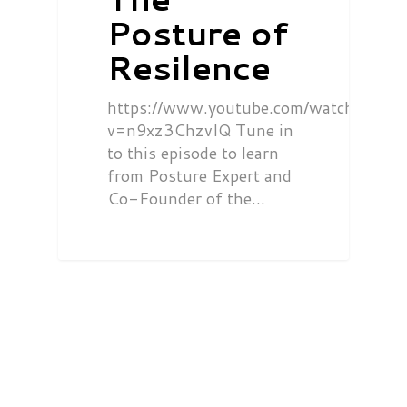
Posture of
Resilence
https://www.youtube.com/watch?
v=n9xz3ChzvIQ Tune in
to this episode to learn
from Posture Expert and
Co-Founder of the…