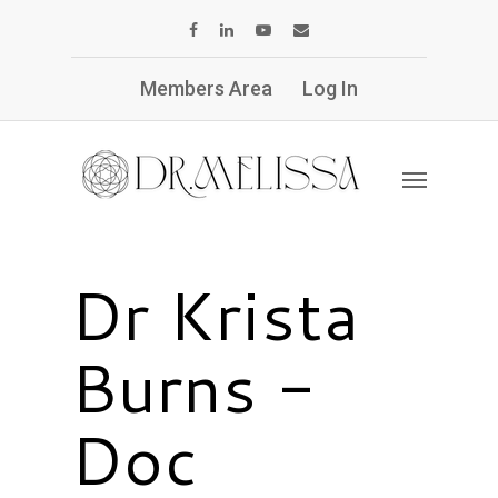
Members Area
Log In
Dr Krista
Burns -
Doc