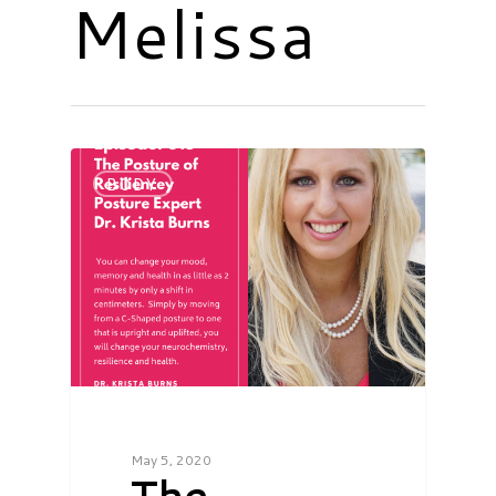
Melissa
BODY
May 5, 2020
The