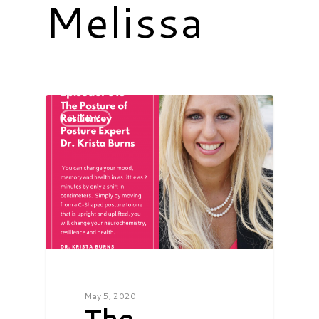
Melissa
BODY
May 5, 2020
The