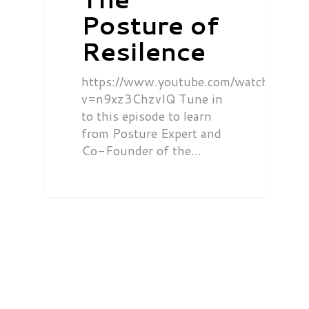
Posture of
Resilence
https://www.youtube.com/watch?
v=n9xz3ChzvIQ Tune in
to this episode to learn
from Posture Expert and
Co-Founder of the…