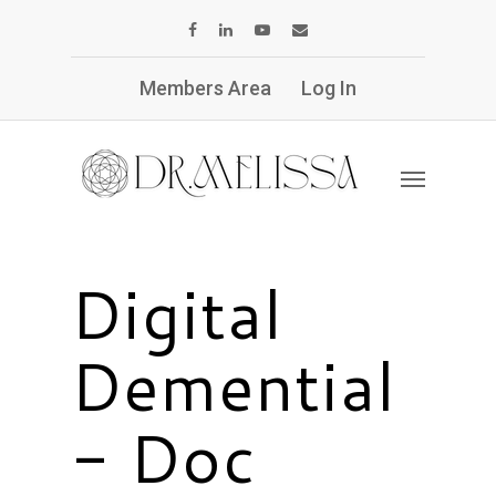
Members Area
Log In
Digital
Demential
- Doc