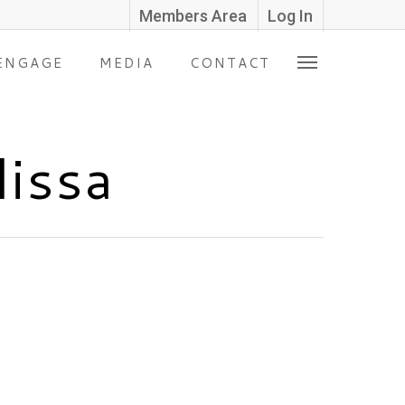
Members Area
Log In
ENGAGE
MEDIA
CONTACT
lissa