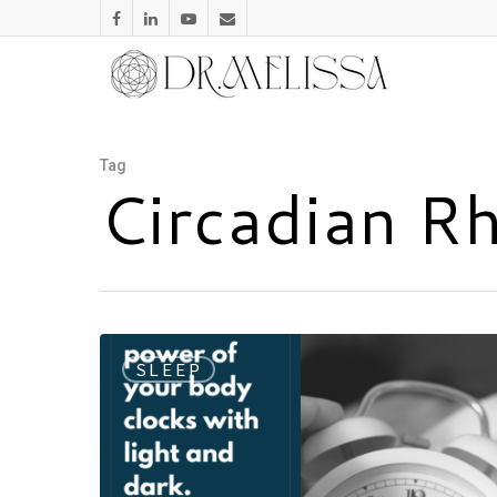
Tag
Circadian R
SLEEP