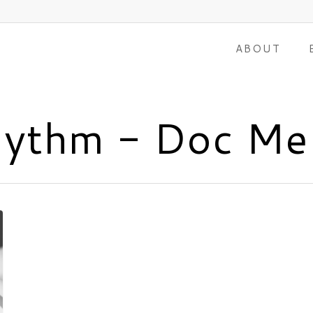
ABOUT
hythm - Doc Me