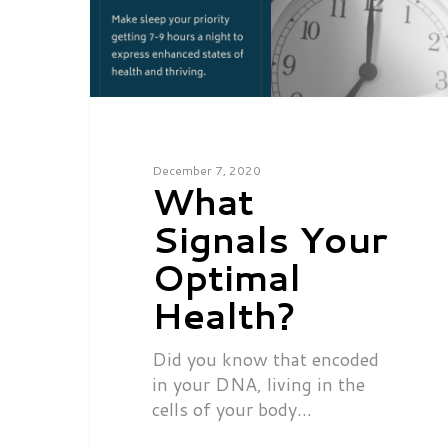
December 7, 2020
What
Signals Your
Optimal
Health?
Did you know that encoded
in your DNA, living in the
cells of your body…