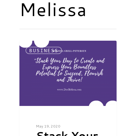
Melissa
BUSINESS
May 19, 2020
Stack Your