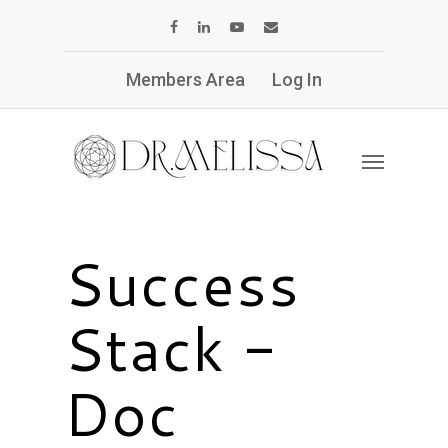
Members Area
Log In
Success
Stack -
Doc