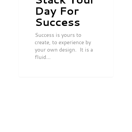
Day For
Success
Success is yours to
create, to experience by
your own design. It is a
fluid…