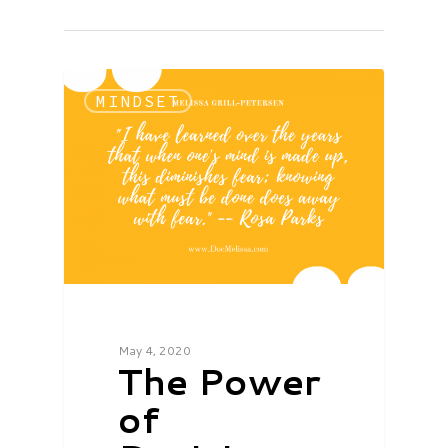
MINDSET
May 4, 2020
The Power
of