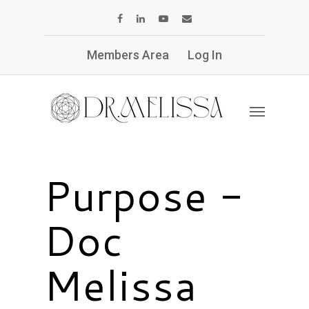
Members Area
Log In
Purpose -
Doc
Melissa