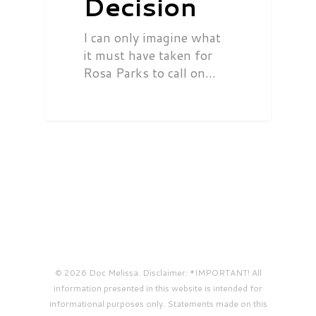
Decision
I can only imagine what
it must have taken for
Rosa Parks to call on…
© 2026 Doc Melissa. Disclaimer: *IMPORTANT! All
information presented in this website is intended for
informational purposes only. Statements made on this