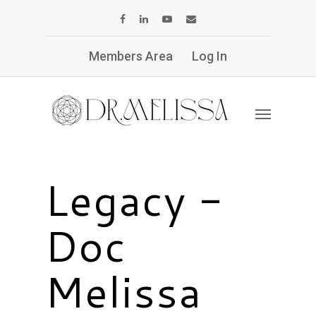
Members Area
Log In
Legacy -
Doc
Melissa