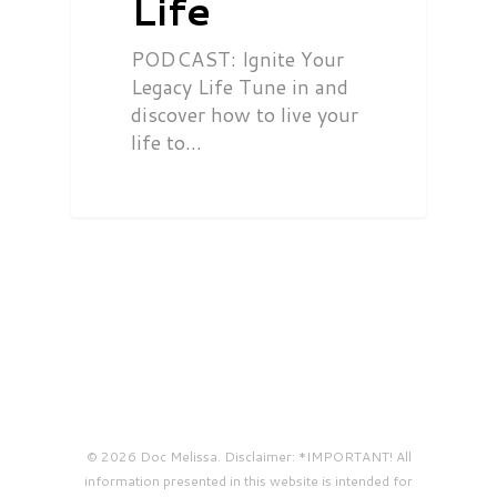
Life
PODCAST: Ignite Your
Legacy Life Tune in and
discover how to live your
life to…
© 2026 Doc Melissa. Disclaimer: *IMPORTANT! All
information presented in this website is intended for