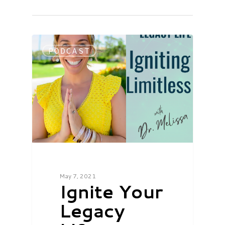
PODCAST
May 7, 2021
Ignite Your
Legacy