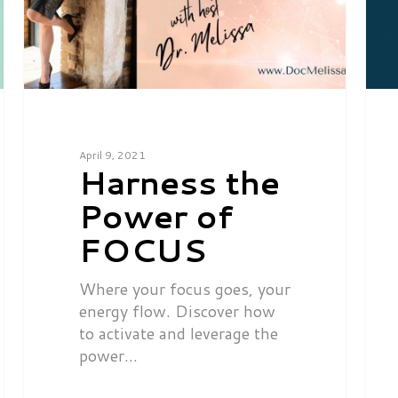
April 9, 2021
Harness the
Power of
FOCUS
Where your focus goes, your
energy flow. Discover how
to activate and leverage the
power…