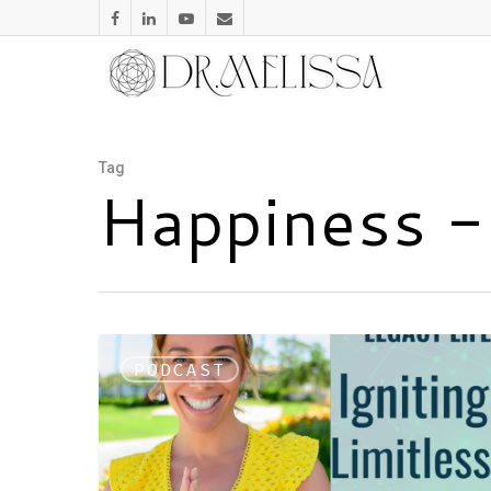
Tag
Happiness -
PODCAST