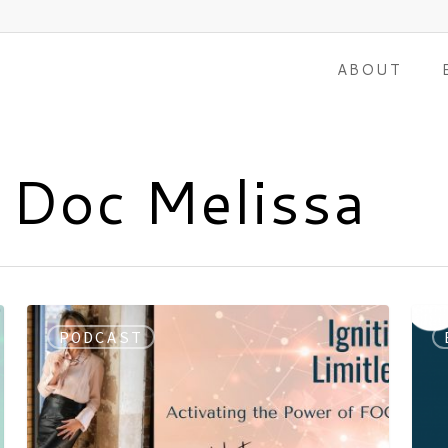
ABOUT
 Doc Melissa
PODCAST