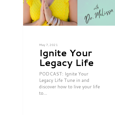
May 7, 2021
Ignite Your
Legacy Life
PODCAST: Ignite Your
Legacy Life Tune in and
discover how to live your life
to…