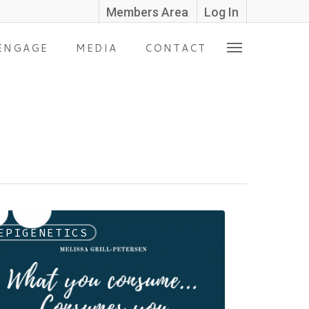
Members Area
Log In
ENGAGE
MEDIA
CONTACT
EPIGENETICS