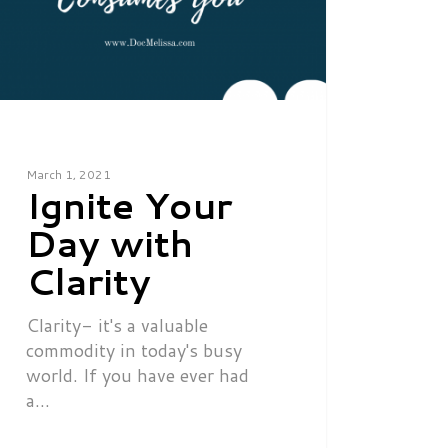
March 1, 2021
Ignite Your
Day with
Clarity
Clarity- it's a valuable
commodity in today's busy
world. If you have ever had
a…