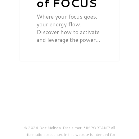
of FOCUS
Where your focus goes,
your energy flow.
Discover how to activate
and leverage the power…
© 2026 Doc Melissa. Disclaimer: *IMPORTANT! All
information presented in this website is intended for