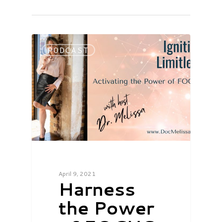
PODCAST
April 9, 2021
Harness
the Power