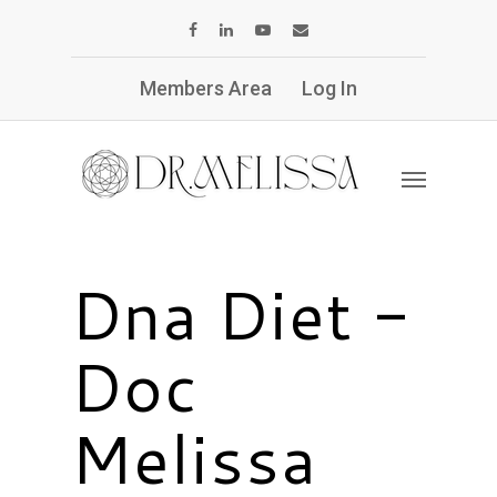
Members Area
Log In
Dna Diet -
Doc
Melissa