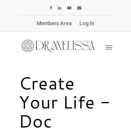
Members Area
Log In
Create
Your Life -
Doc