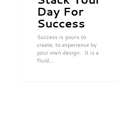
Day For
Success
Success is yours to
create, to experience by
your own design. It is a
fluid…