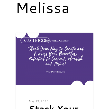
Melissa
BUSINESS
May 19, 2020
Stack Your