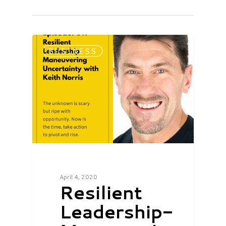
BUSINESS
April 4, 2020
Resilient
Leadership-