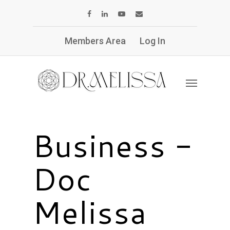
Members Area
Log In
Business -
Doc
Melissa