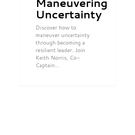
Maneuvering
Uncertainty
Discover how to
maneuver uncertainty
through becoming a
resilient leader. Join
Keith Norris, Co-
Captain…