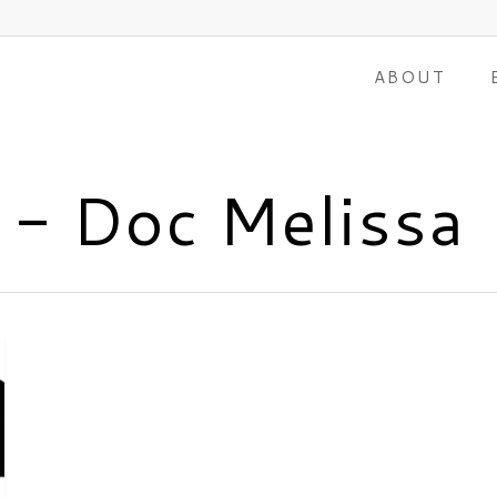
ABOUT
s - Doc Melissa