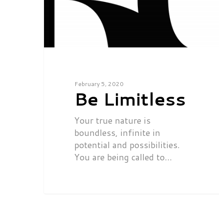
February 5, 2020
Be Limitless
Your true nature is
boundless, infinite in
potential and possibilities.
You are being called to…