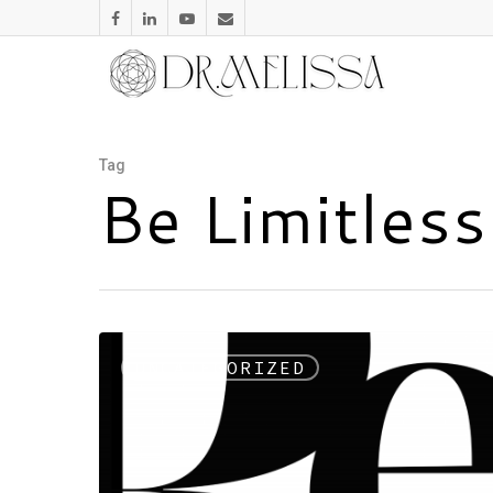
Tag
Be Limitles
UNCATEGORIZED