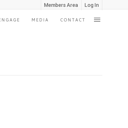
Members Area
Log In
ENGAGE
MEDIA
CONTACT