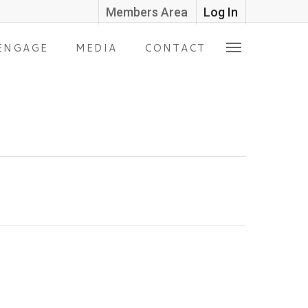
Members Area
Log In
ENGAGE
MEDIA
CONTACT