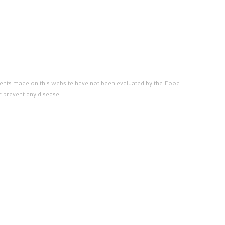
ents made on this website have not been evaluated by the Food
r prevent any disease.