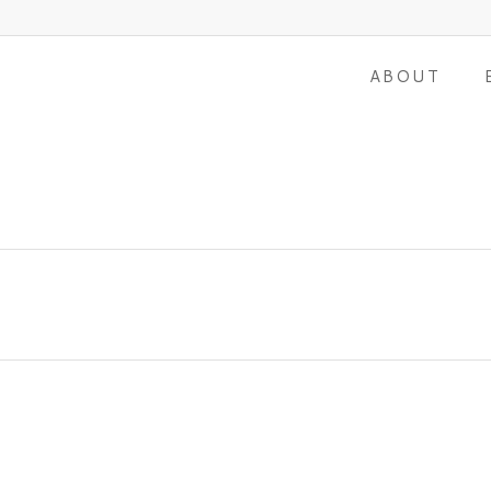
ABOUT