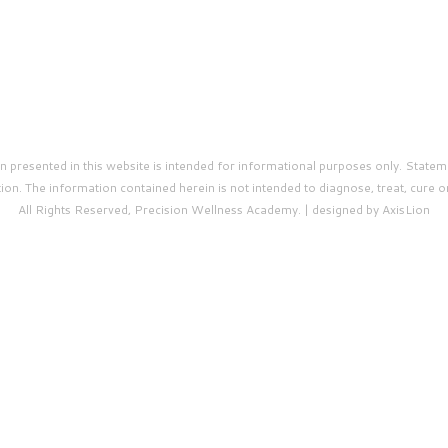
presented in this website is intended for informational purposes only. Statem
on. The information contained herein is not intended to diagnose, treat, cure o
All Rights Reserved, Precision Wellness Academy. | designed by AxisLion