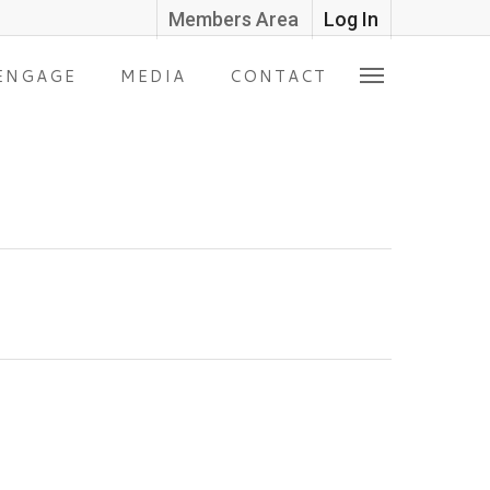
Members Area
Log In
ENGAGE
MEDIA
CONTACT