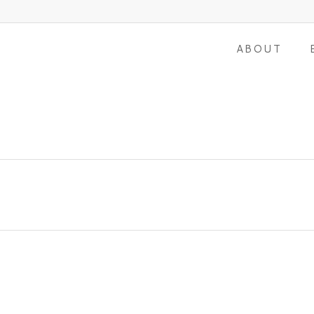
ABOUT