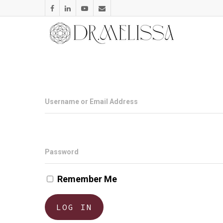
Username or Email Address
Password
Remember Me
LOG IN