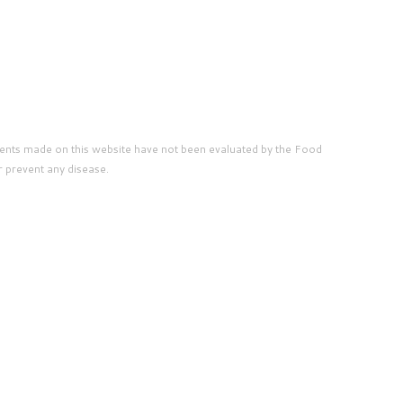
ents made on this website have not been evaluated by the Food
r prevent any disease.