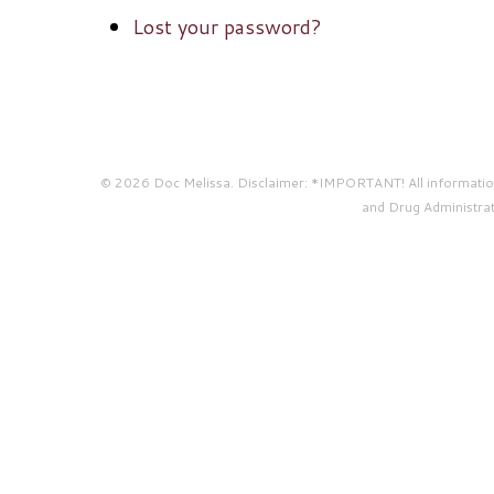
Lost your password?
© 2026 Doc Melissa. Disclaimer: *IMPORTANT! All information 
and Drug Administrati